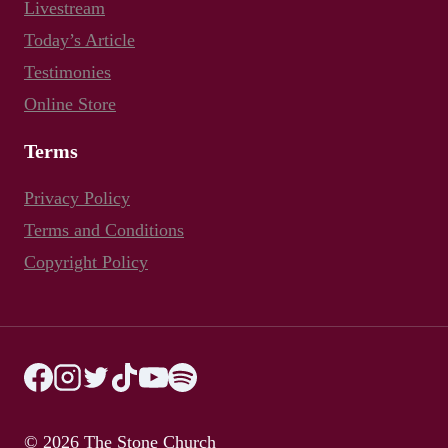
Livestream
Today’s Article
Testimonies
Online Store
Terms
Privacy Policy
Terms and Conditions
Copyright Policy
© 2026 The Stone Church