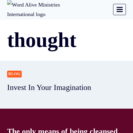
thought
BLOG
Invest In Your Imagination
The only means of being cleansed