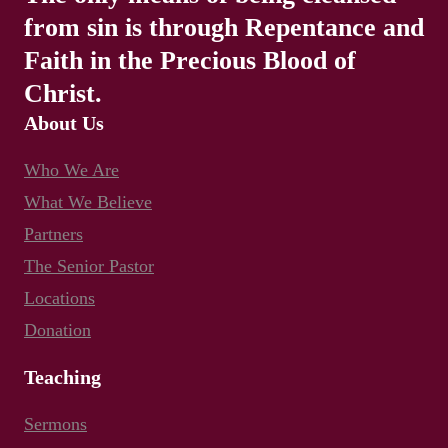
from sin is through Repentance and
Faith in the Precious Blood of
Christ.
About Us
Who We Are
What We Believe
Partners
The Senior Pastor
Locations
Donation
Teaching
Sermons