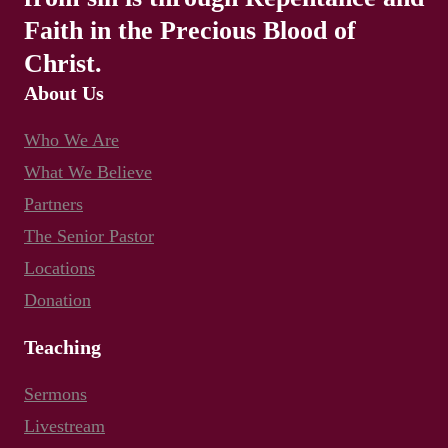
Faith in the Precious Blood of
Christ.
About Us
Who We Are
What We Believe
Partners
The Senior Pastor
Locations
Donation
Teaching
Sermons
Livestream