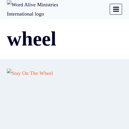
wheel