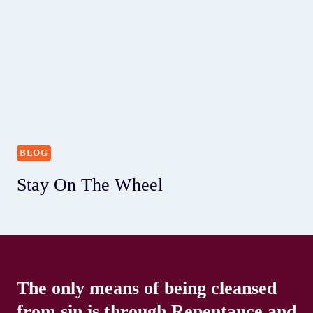
BLOG
Stay On The Wheel
The only means of being cleansed
from sin is through Repentance and