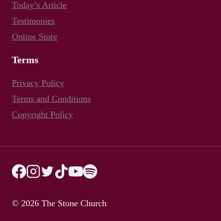
Today’s Article
Testimonies
Online Store
Terms
Privacy Policy
Terms and Conditions
Copyright Policy
© 2026 The Stone Church