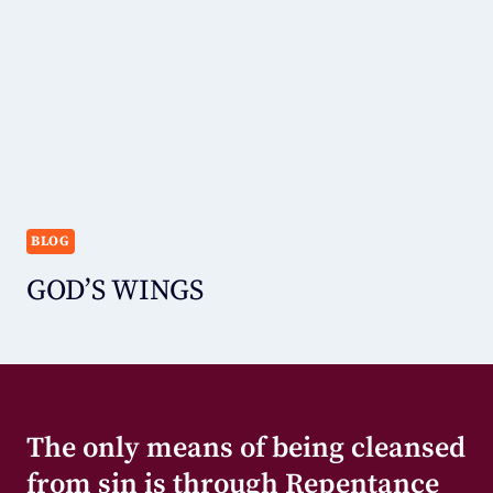
BLOG
GOD’S WINGS
The only means of being cleansed
from sin is through Repentance