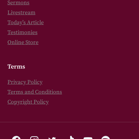
Sermons
Livestream
Today’s Article
Testimonies
Online Store
Terms
Privacy Policy
Terms and Conditions
Copyright Policy