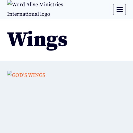
Wings