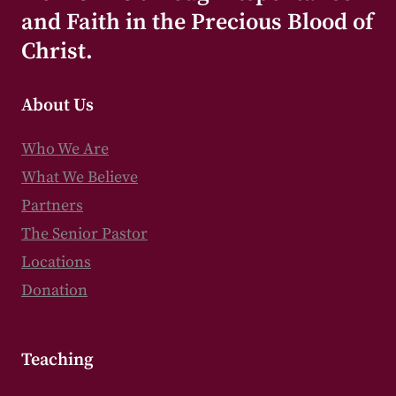
and Faith in the Precious Blood of
Christ.
About Us
Who We Are
What We Believe
Partners
The Senior Pastor
Locations
Donation
Teaching