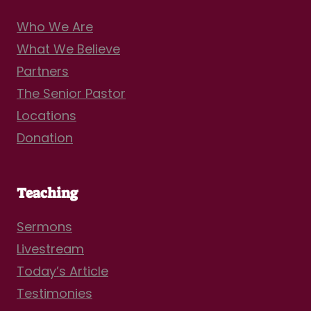
Who We Are
What We Believe
Partners
The Senior Pastor
Locations
Donation
Teaching
Sermons
Livestream
Today’s Article
Testimonies