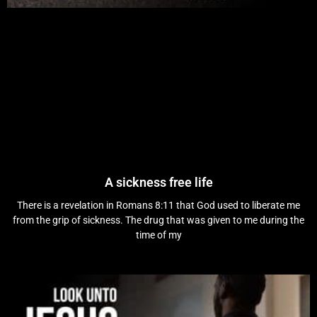
A sickness free life
There is a revelation in Romans 8:11 that God used to liberate me
from the grip of sickness. The drug that was given to me during the
time of my