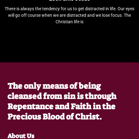
There is always the tendency for us to get distracted in life. Our eyes
will go off course when we are distracted and we lose focus. The
Christian life is
The only means of being
cleansed from sin is through
Repentance and Faith in the
Precious Blood of Christ.
About Us