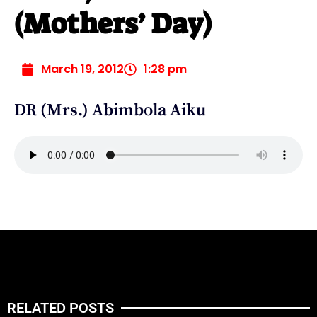
(Mothers’ Day)
March 19, 2012
1:28 pm
DR (Mrs.) Abimbola Aiku
RELATED POSTS