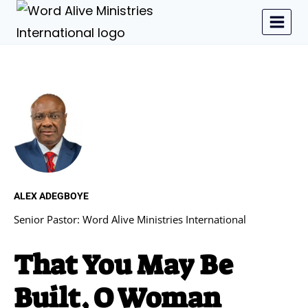
ALEX ADEGBOYE
Senior Pastor: Word Alive Ministries International
That You May Be
Built, O Woman