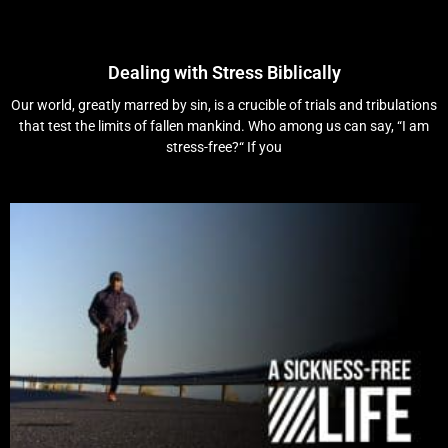
Dealing with Stress Biblically
Our world, greatly marred by sin, is a crucible of trials and tribulations
that test the limits of fallen mankind. Who among us can say, “I am
stress-free?“ If you