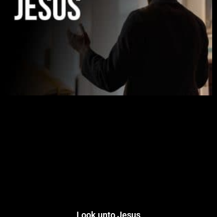
Look unto Jesus