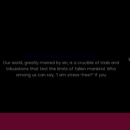
Dealing with Stress Biblically
Our world, greatly marred by sin, is a crucible of trials and
tribulations that test the limits of fallen mankind. Who
among us can say, “I am stress-free?“ If you