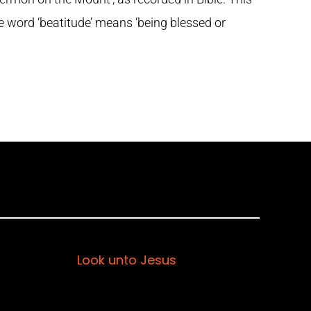
he word ‘beatitude’ means ‘being blessed or