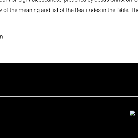
w of the meaning and list of the Beatitudes in the Bible. T
en