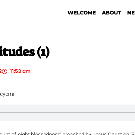
WELCOME
ABOUT
NE
tudes (1)
2
11:53 am
deyemi
ount of ‘eight blessedness’ preached by Jesus Christ on ‘S