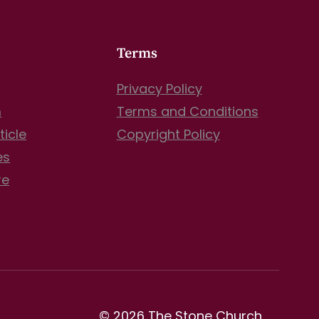
Terms
Privacy Policy
m
Terms and Conditions
ticle
Copyright Policy
es
re
© 2026 The Stone Church