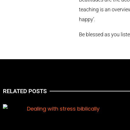
teaching is an overvie
happy’.
Be blessed as you list
RELATED POSTS