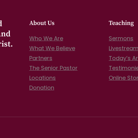
d
About Us
Teaching
and
Who We Are
Sermons
ist.
What We Believe
Livestrea
Partners
Today’s Ar
The Senior Pastor
Testimoni
Locations
Online Sto
Donation