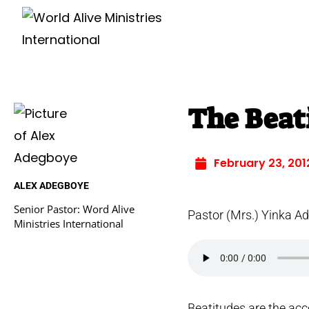
The Beati
February 23, 201
ALEX ADEGBOYE
Senior Pastor: Word Alive
Pastor (Mrs.) Yinka A
Ministries International
Beatitudes are the acc