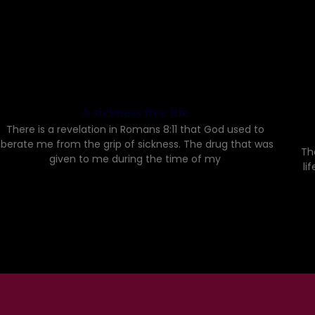
A sickness free life
There is a revelation in Romans 8:11 that God used to
liberate me from the grip of sickness. The drug that was
Th
given to me during the time of my
li