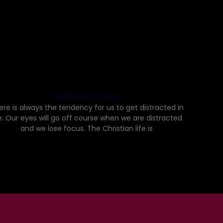
Look unto Jesus
ere is always the tendency for us to get distracted in
fe. Our eyes will go off course when we are distracted
and we lose focus. The Christian life is