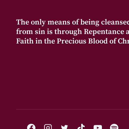
The only means of being cleanse
from sin is through Repentance 
Faith in the Precious Blood of Chr