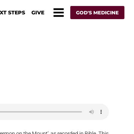
XT STEPS
GIVE
GOD'S MEDICINE
ermon on the Mount’, as recorded in Bible. This