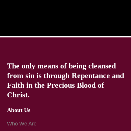
The only means of being cleansed
from sin is through Repentance and
Faith in the Precious Blood of
Christ.
About Us
Who We Are