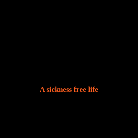
A sickness free life
There is a revelation in Romans 8:11 that God used
to liberate me from the grip of sickness. The drug that
was given to me during the time of my