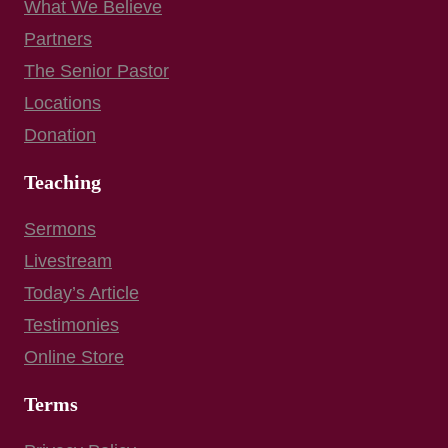
What We Believe
Partners
The Senior Pastor
Locations
Donation
Teaching
Sermons
Livestream
Today’s Article
Testimonies
Online Store
Terms