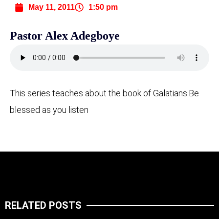
May 11, 2011
1:50 pm
Pastor Alex Adegboye
This series teaches about the book of Galatians.
Be
blessed as you listen
RELATED POSTS