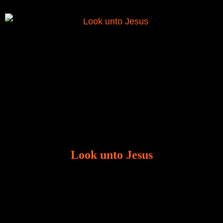
Look unto Jesus
There is always the tendency for us to get distracted
in life. Our eyes will go off course when we are
distracted and we lose focus. The Christian life is