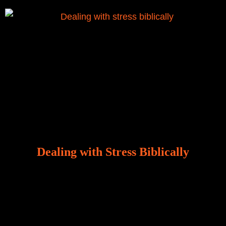
Dealing with Stress Biblically
Our world, greatly marred by sin, is a crucible of trials
and tribulations that test the limits of fallen mankind.
Who among us can say, “I am stress-free?“ If you