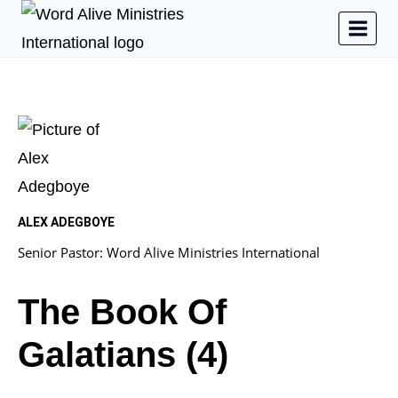
ALEX ADEGBOYE
Senior Pastor: Word Alive Ministries International
The Book Of
Galatians (4)