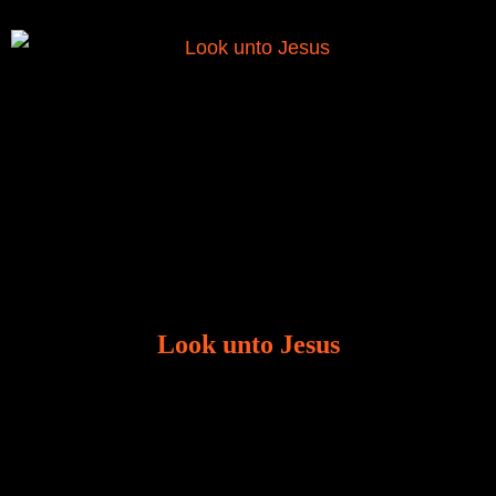
Look unto Jesus
There is always the tendency for us to get distracted
in life. Our eyes will go off course when we are
distracted and we lose focus. The Christian life is