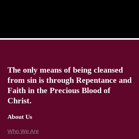
The only means of being cleansed
from sin is through Repentance and
Faith in the Precious Blood of
Christ.
About Us
Who We Are