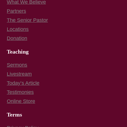
What We Believe
Partners
The Senior Pastor
Locations
Donation
Teaching
Sermons
Livestream
Today’s Article
Testimonies
Online Store
Terms