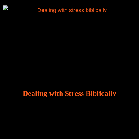
Dealing with Stress Biblically
Our world, greatly marred by sin, is a crucible of trials
and tribulations that test the limits of fallen mankind.
Who among us can say, “I am stress-free?“ If you