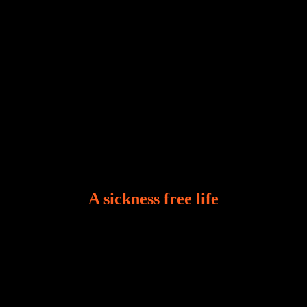
A sickness free life
There is a revelation in Romans 8:11 that God used
to liberate me from the grip of sickness. The drug that
was given to me during the time of my