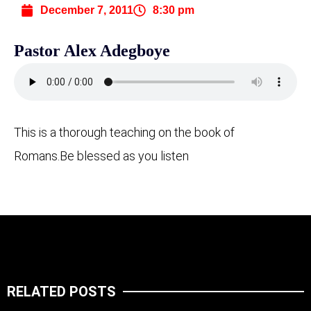
December 7, 2011
8:30 pm
Pastor Alex Adegboye
This is a thorough teaching on the book of
Romans.
Be blessed as you listen
RELATED POSTS