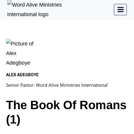
ALEX ADEGBOYE
Senior Pastor: Word Alive Ministries International
The Book Of Romans
(1)