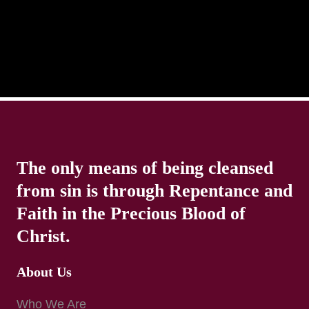
The only means of being cleansed
from sin is through Repentance and
Faith in the Precious Blood of
Christ.
About Us
Who We Are