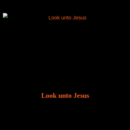
Look unto Jesus
There is always the tendency for us to get distracted
in life. Our eyes will go off course when we are
distracted and we lose focus. The Christian life is