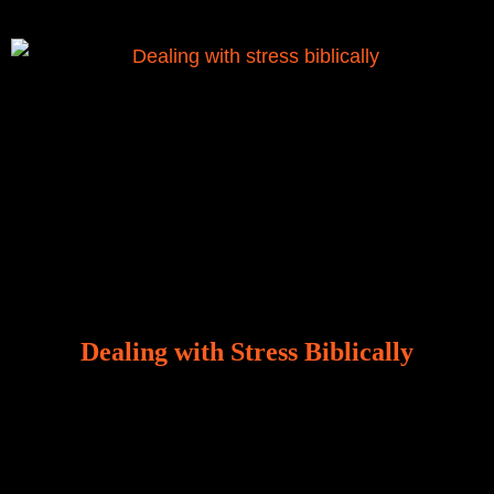
Dealing with Stress Biblically
Our world, greatly marred by sin, is a crucible of trials
and tribulations that test the limits of fallen mankind.
Who among us can say, “I am stress-free?“ If you