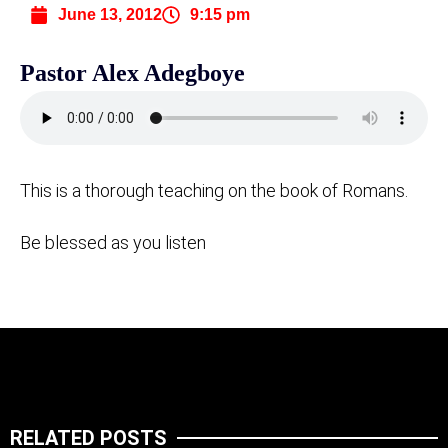
June 13, 2012
9:15 pm
Pastor Alex Adegboye
This is a thorough teaching on the book of Romans.
Be blessed as you listen
RELATED POSTS