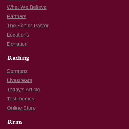
What We Believe
Partners
The Senior Pastor
Locations
Donation
Teaching
Sermons
Livestream
Today’s Article
Testimonies
Online Store
Terms