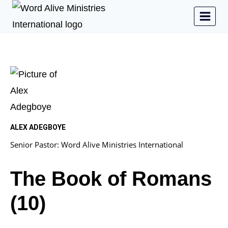
ALEX ADEGBOYE
Senior Pastor: Word Alive Ministries International
The Book of Romans
(10)