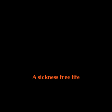
A sickness free life
There is a revelation in Romans 8:11 that God used
to liberate me from the grip of sickness. The drug that
was given to me during the time of my