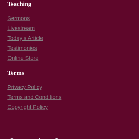
Teaching
Sermons
Livestream
Today’s Article
Testimonies
Online Store
Terms
Privacy Policy
Terms and Conditions
Copyright Policy