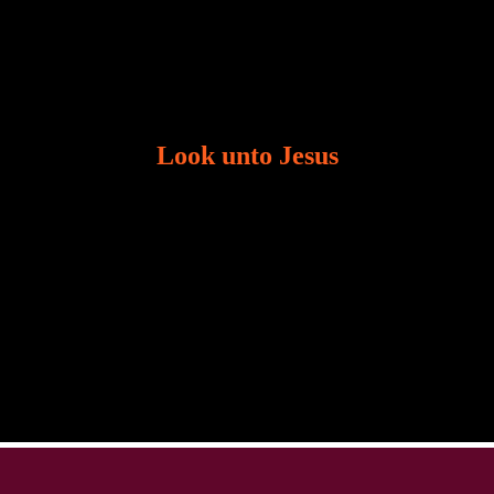
Look unto Jesus
There is always the tendency for us to get distracted
in life. Our eyes will go off course when we are
distracted and we lose focus. The Christian life is