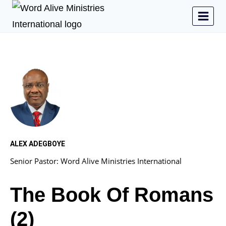
ALEX ADEGBOYE
Senior Pastor: Word Alive Ministries International
The Book Of Romans
(2)