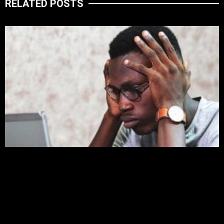
RELATED POSTS