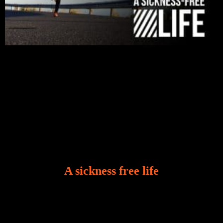
A sickness free life
There is a revelation in Romans 8:11 that God used
to liberate me from the grip of sickness. The drug that