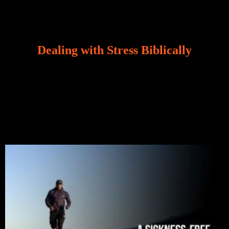
Dealing with Stress Biblically
Our world, greatly marred by sin, is a crucible of trials
and tribulations that test the limits of fallen mankind.
Who among us can say, “I am stress-free?“ If you