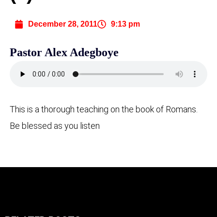
December 28, 2011
9:13 pm
Pastor Alex Adegboye
This is a thorough teaching on the book of Romans.
Be blessed as you listen