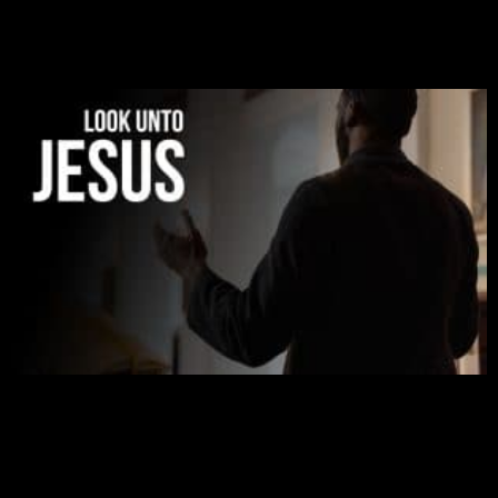
was given to me during the time of my