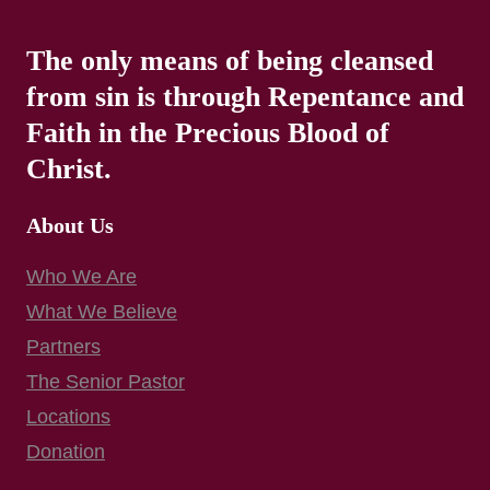
The only means of being cleansed
from sin is through Repentance and
Faith in the Precious Blood of
Christ.
About Us
Who We Are
What We Believe
Partners
The Senior Pastor
Locations
Donation