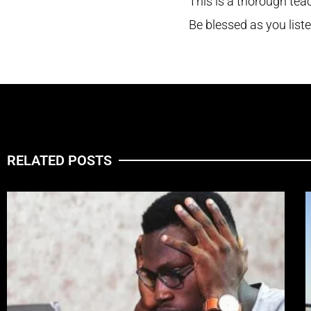
This is a thorough te
Be blessed as you list
RELATED POSTS