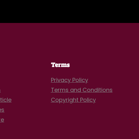
Terms
Privacy Policy
m
Terms and Conditions
ticle
Copyright Policy
es
re