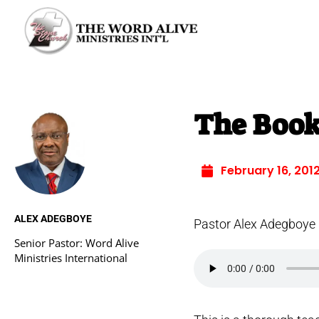
The Book
February 16, 201
ALEX ADEGBOYE
Pastor Alex Adegboye
Senior Pastor: Word Alive
Ministries International