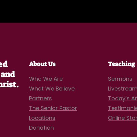
ed
About Us
Teaching
 and
Who We Are
Sermons
hrist.
What We Believe
Livestrea
Partners
Today’s Ar
The Senior Pastor
Testimoni
Locations
Online Sto
Donation