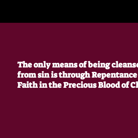
The only means of being cleans
from sin is through Repentance
Faith in the Precious Blood of C