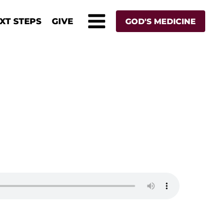
XT STEPS
GIVE
GOD'S MEDICINE