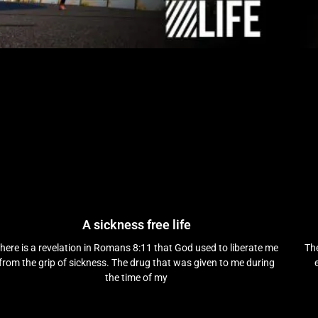
A sickness free life
here is a revelation in Romans 8:11 that God used to liberate me
The
from the grip of sickness. The drug that was given to me during
the time of my