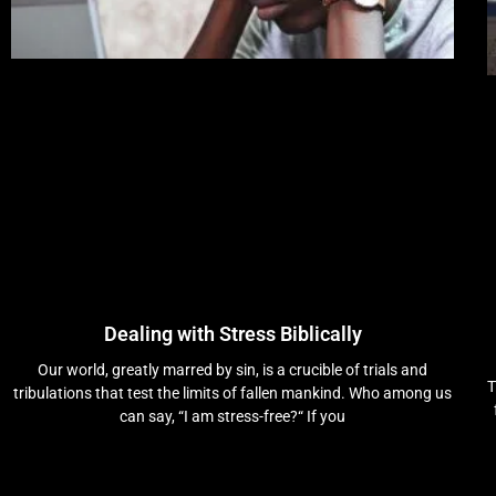
Dealing with Stress Biblically
Our world, greatly marred by sin, is a crucible of trials and
T
tribulations that test the limits of fallen mankind. Who among us
can say, “I am stress-free?“ If you