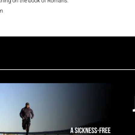
aching on the book of Romans.
en