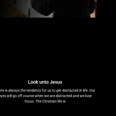
Look unto Jesus
re is always the tendency for us to get distracted in life. Our
eyes will go off course when we are distracted and we lose
focus. The Christian life is