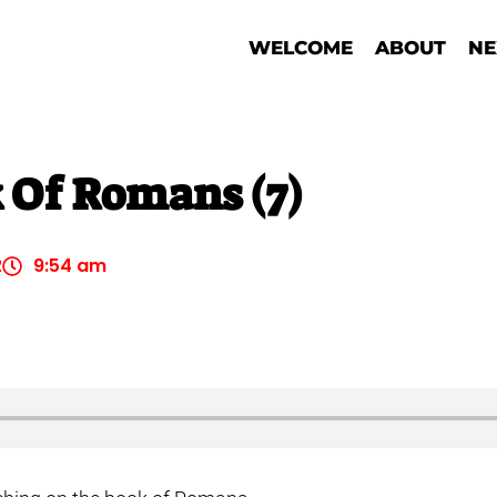
WELCOME
ABOUT
NE
 Of Romans (7)
2
9:54 am