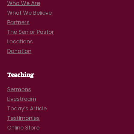
Who We Are
What We Believe
Partners
The Senior Pastor
Locations
Donation
Teaching
Sermons
Livestream
Today’s Article
Testimonies
Online Store