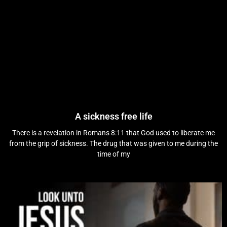
A sickness free life
There is a revelation in Romans 8:11 that God used to liberate me
from the grip of sickness. The drug that was given to me during the
time of my