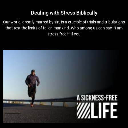
Dealing with Stress Biblically
Our world, greatly marred by sin, is a crucible of trials and tribulations
that test the limits of fallen mankind. Who among us can say, “I am
stress-free?“ If you