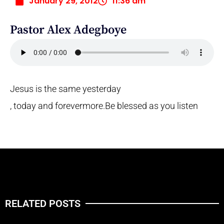
January 29, 2012
11:36 am
Pastor Alex Adegboye
Jesus is the same yesterday
, today and forevermore.
Be blessed as you listen
RELATED POSTS