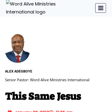
ALEX ADEGBOYE
Senior Pastor: Word Alive Ministries International
This Same Jesus