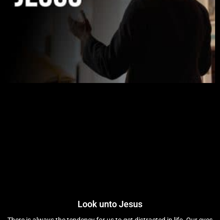
Look unto Jesus