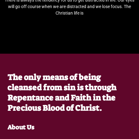
There is always the tendency for us to get distracted in life. Our eyes
will go off course when we are distracted and we lose focus. The
Christian life is
The only means of being
cleansed from sin is through
Repentance and Faith in the
Precious Blood of Christ.
About Us