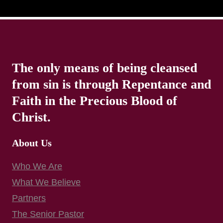
The only means of being cleansed
from sin is through Repentance and
Faith in the Precious Blood of
Christ.
About Us
Who We Are
What We Believe
Partners
The Senior Pastor