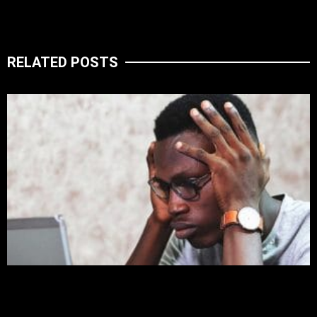
RELATED POSTS