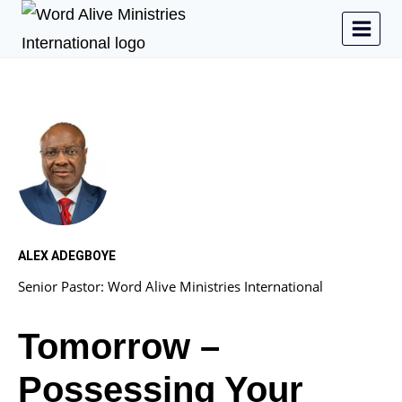
ALEX ADEGBOYE
Senior Pastor: Word Alive Ministries International
Tomorrow –
Possessing Your