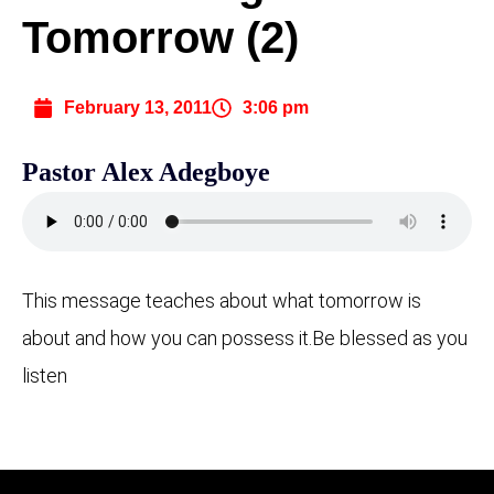
Tomorrow (2)
February 13, 2011
3:06 pm
Pastor Alex Adegboye
This message teaches about what tomorrow is
about and how you can possess it.
Be blessed as you
listen