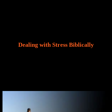
Dealing with Stress Biblically
Our world, greatly marred by sin, is a crucible of trials
and tribulations that test the limits of fallen mankind.
Who among us can say, “I am stress-free?“ If you