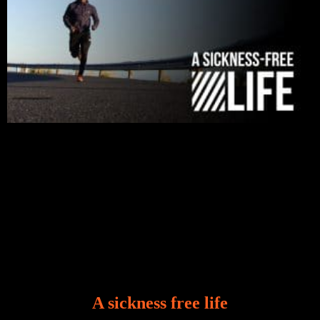
A sickness free life