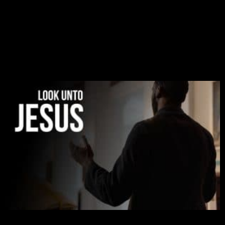
There is a revelation in Romans 8:11 that God used
to liberate me from the grip of sickness. The drug that
was given to me during the time of my