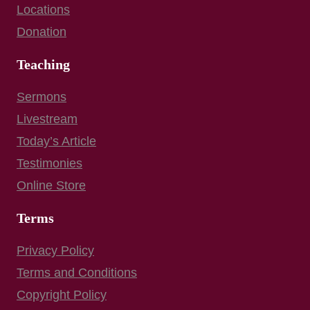
Locations
Donation
Teaching
Sermons
Livestream
Today’s Article
Testimonies
Online Store
Terms
Privacy Policy
Terms and Conditions
Copyright Policy