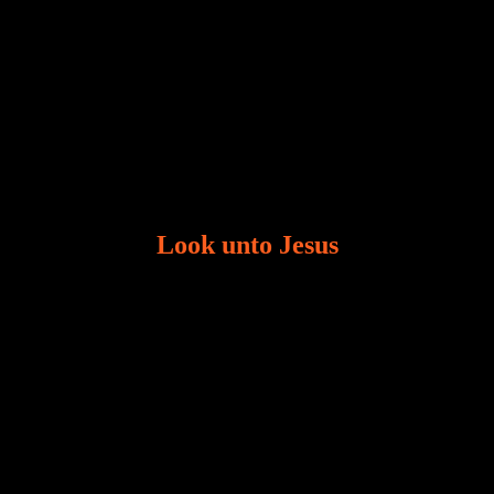
Look unto Jesus
There is always the tendency for us to get distracted
in life. Our eyes will go off course when we are
distracted and we lose focus. The Christian life is