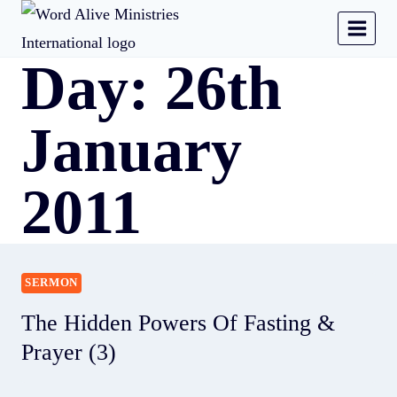
Day: 26th
January
2011
SERMON
The Hidden Powers Of Fasting &
Prayer (3)