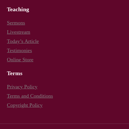
Teaching
Sermons
Livestream
Today’s Article
Testimonies
Online Store
Terms
Privacy Policy
Terms and Conditions
Copyright Policy