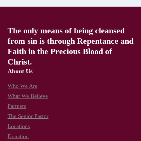
The only means of being cleansed
from sin is through Repentance and
Faith in the Precious Blood of
Christ.
About Us
Who We Are
What We Believe
Partners
The Senior Pastor
Locations
Donation