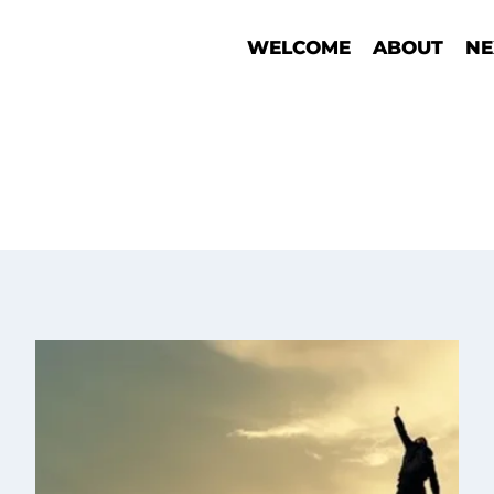
WELCOME
ABOUT
NE