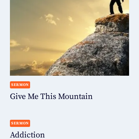
SERMON
Give Me This Mountain
SERMON
Addiction