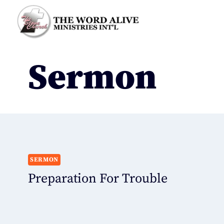
Sermon
SERMON
Preparation For Trouble