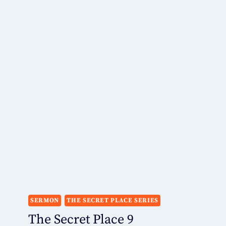
SERMON
THE SECRET PLACE SERIES
The Secret Place 9