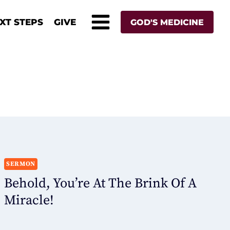
XT STEPS
GIVE
GOD'S MEDICINE
SERMON
Behold, You’re At The Brink Of A
Miracle!