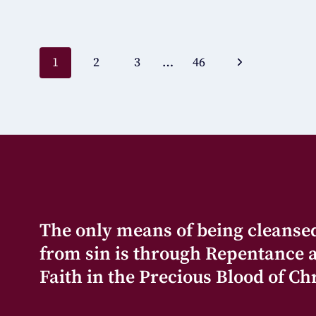
1
2
3
…
46
The only means of being cleanse
from sin is through Repentance 
Faith in the Precious Blood of Chr