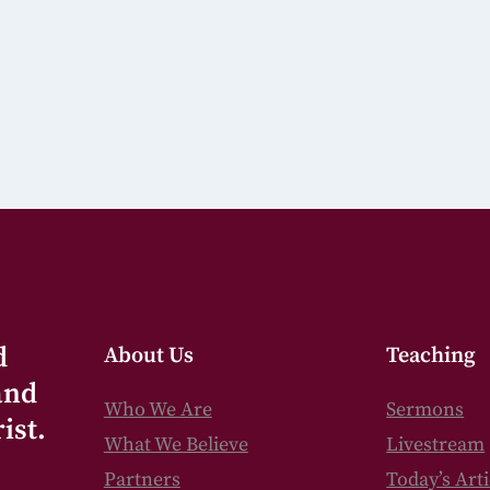
d
About Us
Teaching
and
Who We Are
Sermons
ist.
What We Believe
Livestream
Partners
Today’s Arti