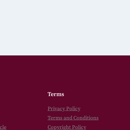
Terms
Privacy Policy
Terms and Conditions
cle
Copyright Policy