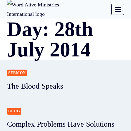
Day: 28th
July 2014
SERMON
The Blood Speaks
BLOG
Complex Problems Have Solutions