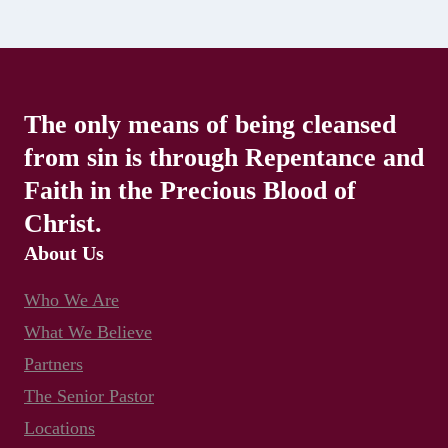
The only means of being cleansed
from sin is through Repentance and
Faith in the Precious Blood of
Christ.
About Us
Who We Are
What We Believe
Partners
The Senior Pastor
Locations