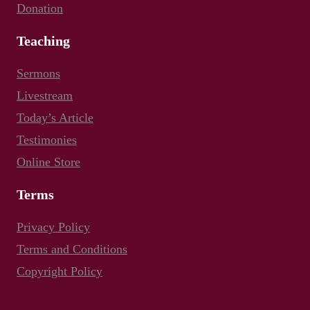
Donation
Teaching
Sermons
Livestream
Today’s Article
Testimonies
Online Store
Terms
Privacy Policy
Terms and Conditions
Copyright Policy