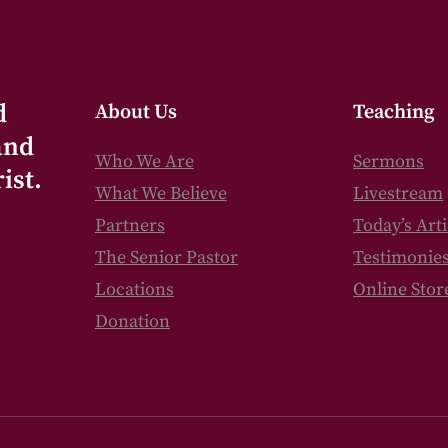
d
About Us
Teaching
and
Who We Are
Sermons
ist.
What We Believe
Livestream
Partners
Today’s Arti
The Senior Pastor
Testimonie
Locations
Online Stor
Donation