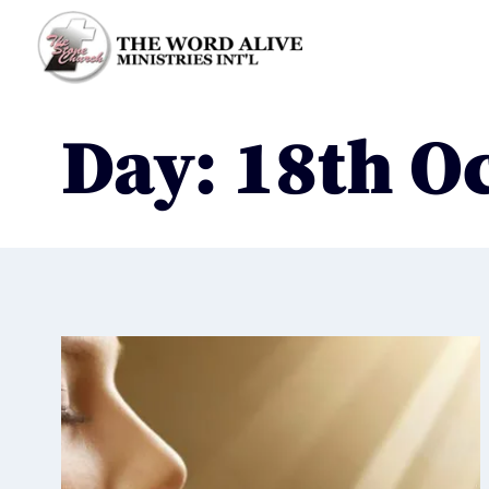
Day: 18th O