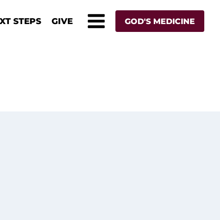
XT STEPS
GIVE
GOD'S MEDICINE