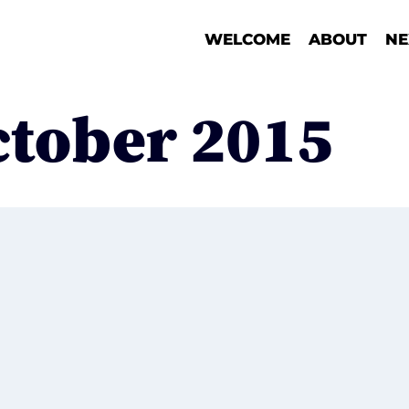
WELCOME
ABOUT
NE
ctober 2015