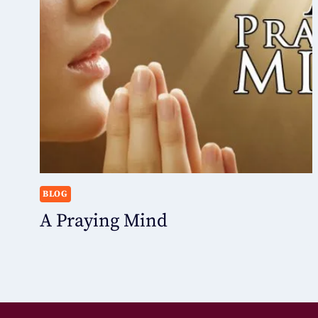
BLOG
A Praying Mind