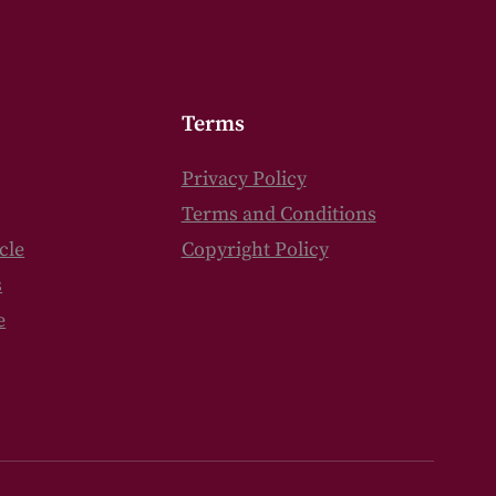
Terms
Privacy Policy
Terms and Conditions
cle
Copyright Policy
s
e