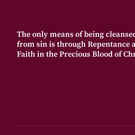
The only means of being cleanse
from sin is through Repentance 
Faith in the Precious Blood of Chr