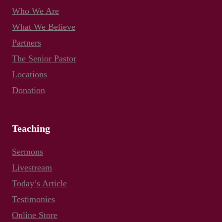
Who We Are
What We Believe
Partners
The Senior Pastor
Locations
Donation
Teaching
Sermons
Livestream
Today’s Article
Testimonies
Online Store