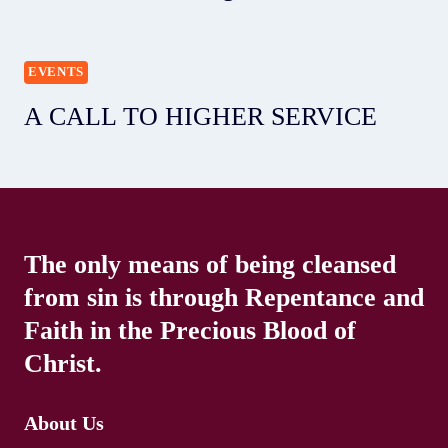
EVENTS
A CALL TO HIGHER SERVICE
The only means of being cleansed
from sin is through Repentance and
Faith in the Precious Blood of
Christ.
About Us