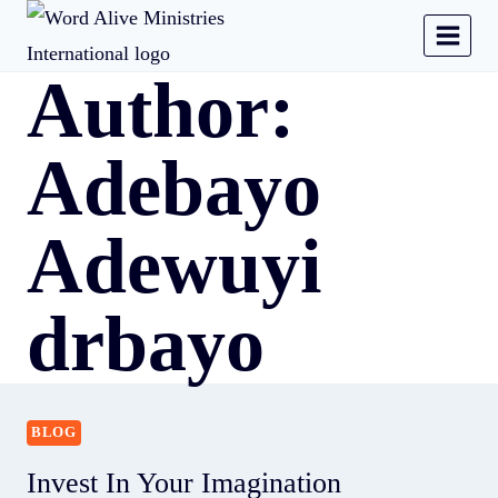
Author:
Adebayo
Adewuyi
drbayo
BLOG
Invest In Your Imagination