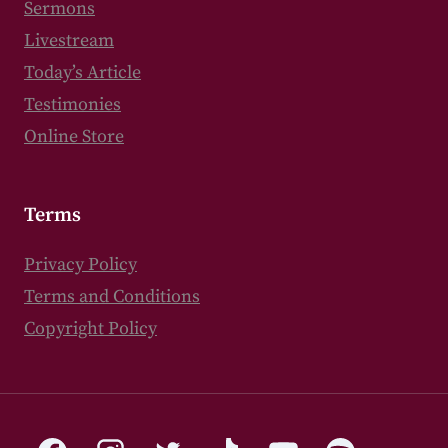
Sermons
Livestream
Today’s Article
Testimonies
Online Store
Terms
Privacy Policy
Terms and Conditions
Copyright Policy