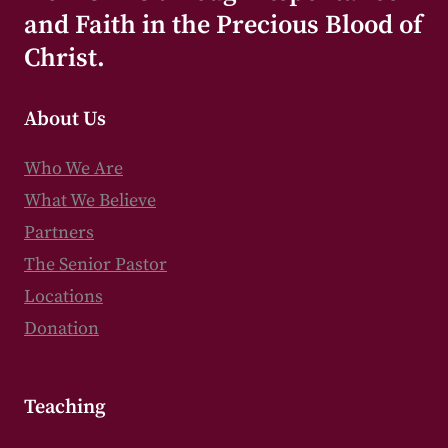
and Faith in the Precious Blood of
Christ.
About Us
Who We Are
What We Believe
Partners
The Senior Pastor
Locations
Donation
Teaching