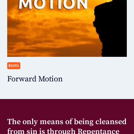
BLOG
Forward Motion
The only means of being cleansed
from sin is through Repentance