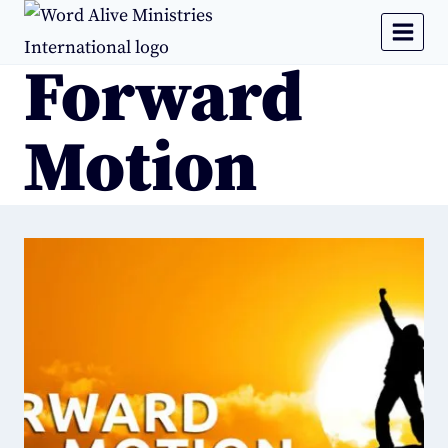
Forward
Motion