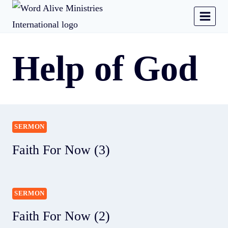
Help of God
SERMON
Faith For Now (3)
SERMON
Faith For Now (2)