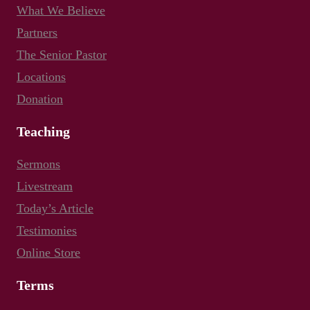
What We Believe
Partners
The Senior Pastor
Locations
Donation
Teaching
Sermons
Livestream
Today’s Article
Testimonies
Online Store
Terms