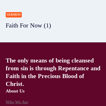
SERMON
Faith For Now (1)
The only means of being cleansed
from sin is through Repentance and
Faith in the Precious Blood of
Christ.
About Us
Who We Are