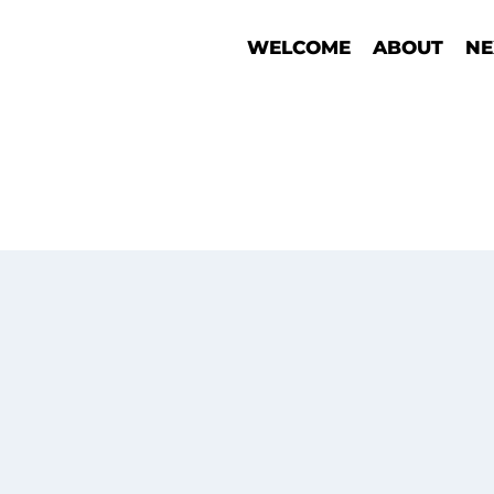
WELCOME
ABOUT
NE