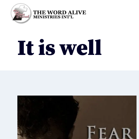
It is well