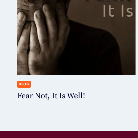
BLOG
Fear Not, It Is Well!