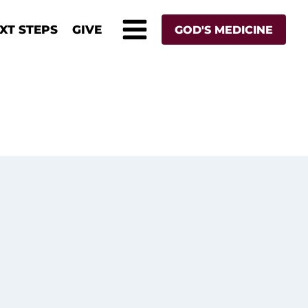
XT STEPS
GIVE
GOD'S MEDICINE