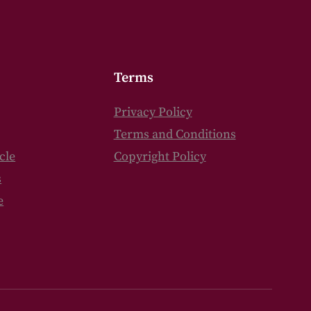
Terms
Privacy Policy
Terms and Conditions
cle
Copyright Policy
s
e