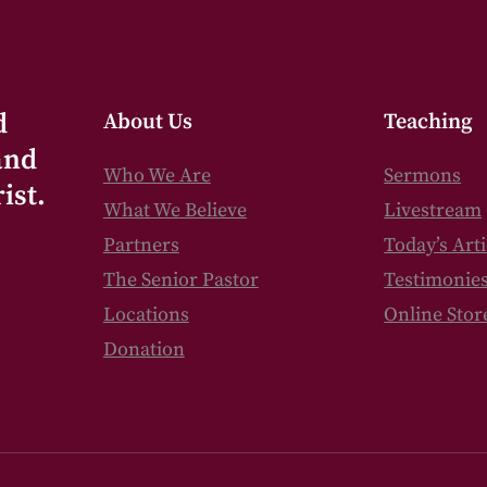
d
About Us
Teaching
and
Who We Are
Sermons
ist.
What We Believe
Livestream
Partners
Today’s Arti
The Senior Pastor
Testimonie
Locations
Online Stor
Donation