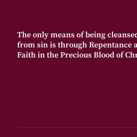
The only means of being cleanse
from sin is through Repentance 
Faith in the Precious Blood of Chr