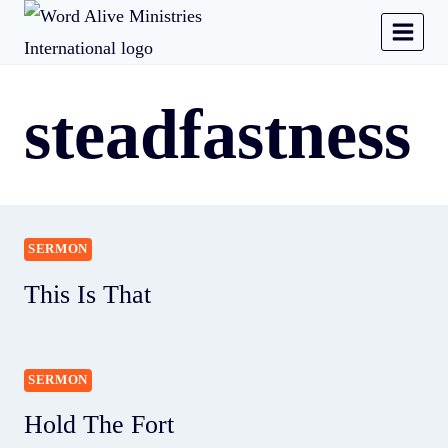
steadfastness
SERMON
This Is That
SERMON
Hold The Fort