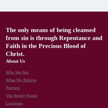
The only means of being cleansed
from sin is through Repentance and
Faith in the Precious Blood of
Christ.
About Us
Who We Are
What We Believe
Partners
The Senior Pastor
Locations