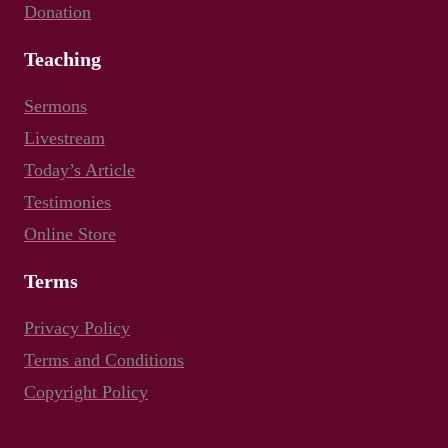
Donation
Teaching
Sermons
Livestream
Today’s Article
Testimonies
Online Store
Terms
Privacy Policy
Terms and Conditions
Copyright Policy