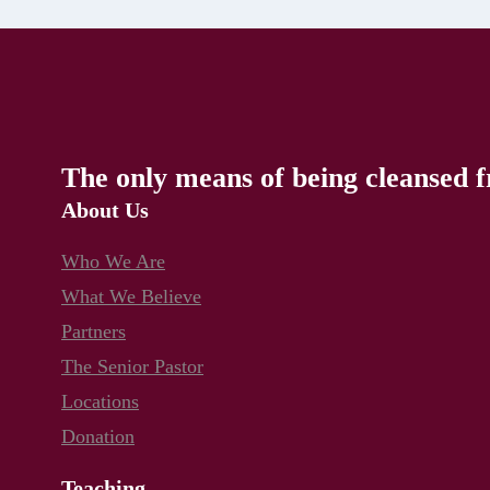
The only means of being cleansed f
About Us
Who We Are
What We Believe
Partners
The Senior Pastor
Locations
Donation
Teaching