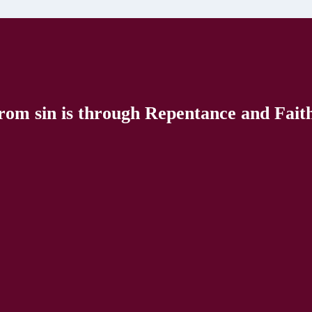
rom sin is through Repentance and Faith 