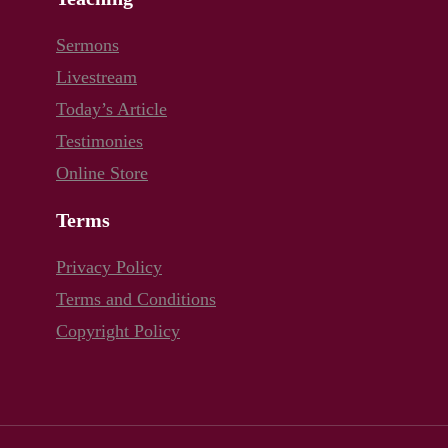
Sermons
Livestream
Today’s Article
Testimonies
Online Store
Terms
Privacy Policy
Terms and Conditions
Copyright Policy