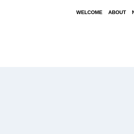
WELCOME
ABOUT