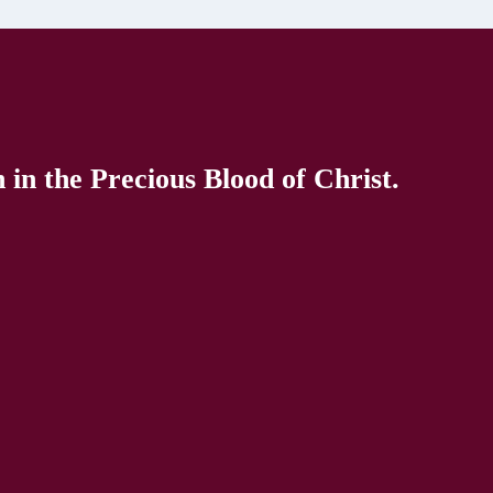
in the Precious Blood of Christ.