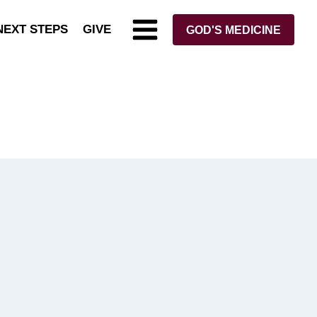
NEXT STEPS
GIVE
GOD'S MEDICINE