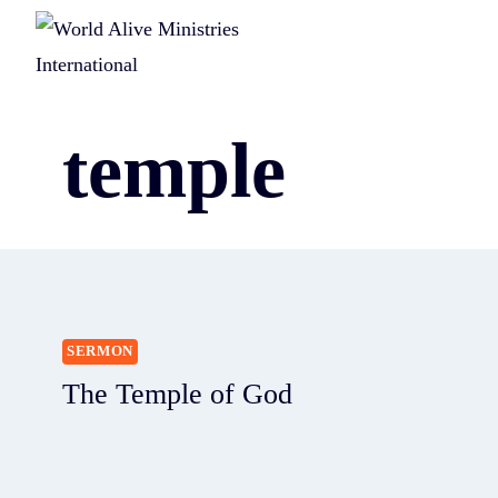
temple
SERMON
The Temple of God