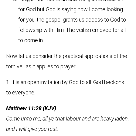
for God but God is saying now I come looking
for you, the gospel grants us access to God to
fellowship with Him. The veil is removed for all
to come in.
Now let us consider the practical applications of the
torn veil as it applies to prayer:
1. It is an open invitation by God to all. God beckons
to everyone.
Matthew 11:28 (KJV)
Come unto me, all ye that labour and are heavy laden,
and I will give you rest.