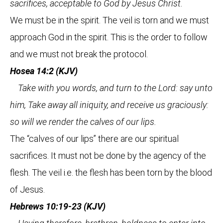
sacrifices, acceptable to God by Jesus Christ.
We must be in the spirit. The veil is torn and we must
approach God in the spirit. This is the order to follow
and we must not break the protocol.
Hosea 14:2 (KJV)
Take with you words, and turn to the Lord: say unto
him, Take away all iniquity, and receive us graciously:
so will we render the calves of our lips.
The “calves of our lips” there are our spiritual
sacrifices. It must not be done by the agency of the
flesh. The veil i.e. the flesh has been torn by the blood
of Jesus.
Hebrews 10:19-23 (KJV)