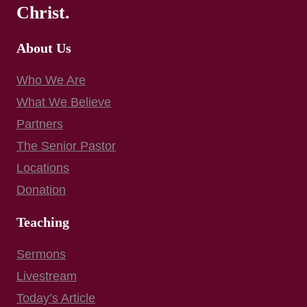
Christ.
About Us
Who We Are
What We Believe
Partners
The Senior Pastor
Locations
Donation
Teaching
Sermons
Livestream
Today’s Article