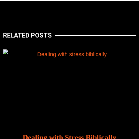
RELATED POSTS
Dealing with Stress Biblically