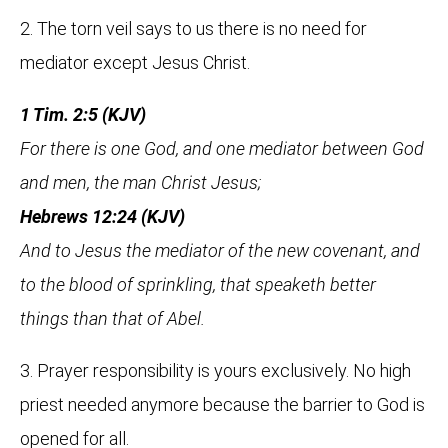
2. The torn veil says to us there is no need for
mediator except Jesus Christ.
1 Tim. 2:5 (KJV)
For there is one God, and one mediator between God
and men, the man Christ Jesus;
Hebrews 12:24 (KJV)
And to Jesus the mediator of the new covenant, and
to the blood of sprinkling, that speaketh better
things than that of Abel.
3. Prayer responsibility is yours exclusively. No high
priest needed anymore because the barrier to God is
opened for all.