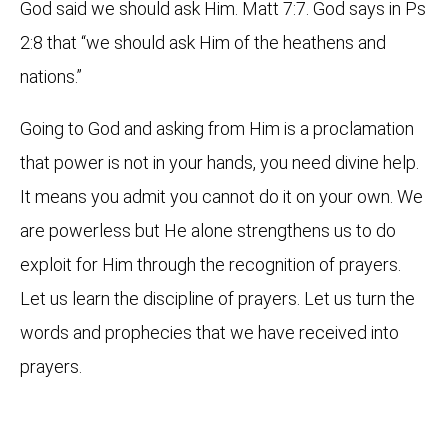
God said we should ask Him. Matt 7:7. God says in Ps
2:8 that “we should ask Him of the heathens and
nations.”
Going to God and asking from Him is a proclamation
that power is not in your hands, you need divine help.
It means you admit you cannot do it on your own. We
are powerless but He alone strengthens us to do
exploit for Him through the recognition of prayers.
Let us learn the discipline of prayers. Let us turn the
words and prophecies that we have received into
prayers.