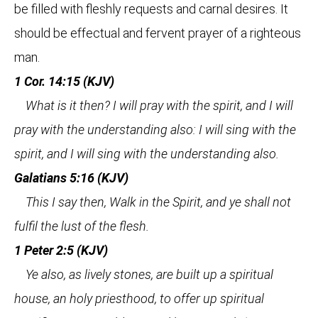
be filled with fleshly requests and carnal desires. It
should be effectual and fervent prayer of a righteous
man.
1 Cor. 14:15 (KJV)
What is it then? I will pray with the spirit, and I will
pray with the understanding also: I will sing with the
spirit, and I will sing with the understanding also.
Galatians 5:16 (KJV)
This I say then, Walk in the Spirit, and ye shall not
fulfil the lust of the flesh.
1 Peter 2:5 (KJV)
Ye also, as lively stones, are built up a spiritual
house, an holy priesthood, to offer up spiritual