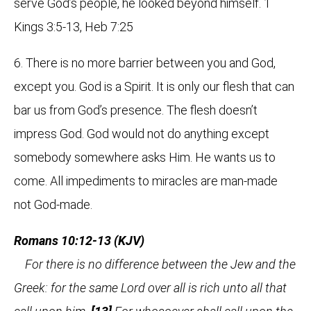
serve God’s people, he looked beyond himself. 1
Kings 3:5-13, Heb 7:25
6. There is no more barrier between you and God,
except you. God is a Spirit. It is only our flesh that can
bar us from God’s presence. The flesh doesn’t
impress God. God would not do anything except
somebody somewhere asks Him. He wants us to
come. All impediments to miracles are man-made
not God-made.
Romans 10:12-13 (KJV)
For there is no difference between the Jew and the
Greek: for the same Lord over all is rich unto all that