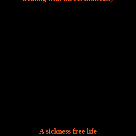
Our world, greatly marred by sin, is a crucible of trials
and tribulations that test the limits of fallen mankind.
Who among us can say, “I am stress-free?“ If you
A sickness free life