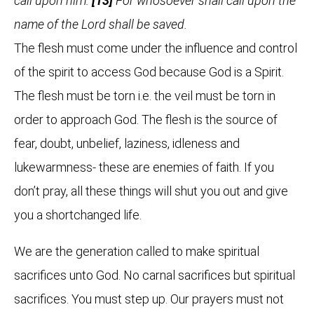
call upon him.
[13]
For whosoever shall call upon the
name of the Lord shall be saved.
The flesh must come under the influence and control
of the spirit to access God because God is a Spirit.
The flesh must be torn i.e. the veil must be torn in
order to approach God. The flesh is the source of
fear, doubt, unbelief, laziness, idleness and
lukewarmness- these are enemies of faith. If you
don’t pray, all these things will shut you out and give
you a shortchanged life.
We are the generation called to make spiritual
sacrifices unto God. No carnal sacrifices but spiritual
sacrifices. You must step up. Our prayers must not