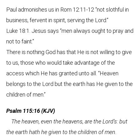
Paul admonishes us in Rom 12:11-12 “not slothful in
business, fervent in spirit, serving the Lord.”
Luke 18:1. Jesus says “men always ought to pray and
not to faint.”
There is nothing God has that He is not willing to give
to us, those who would take advantage of the
access which He has granted unto all. “Heaven
belongs to the Lord but the earth has He given to the
children of men.”
Psalm 115:16 (KJV)
The heaven, even the heavens, are the Lord’s: but
the earth hath he given to the children of men.