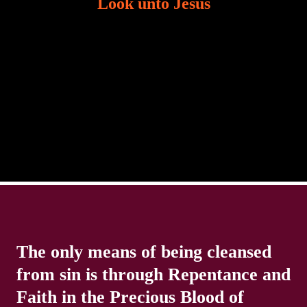
Look unto Jesus
There is always the tendency for us to get distracted
in life. Our eyes will go off course when we are
distracted and we lose focus. The Christian life is
The only means of being cleansed
from sin is through Repentance and
Faith in the Precious Blood of