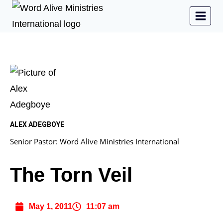
ALEX ADEGBOYE
Senior Pastor: Word Alive Ministries International
The Torn Veil
May 1, 2011
11:07 am