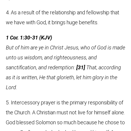
4. As a result of the relationship and fellowship that
we have with God, it brings huge benefits.
1 Cor. 1:30-31 (KJV)
But of him are ye in Christ Jesus, who of God is made
unto us wisdom, and righteousness, and
sanctification, and redemption:
[31]
That, according
as it is written, He that glorieth, let him glory in the
Lord.
5. Intercessory prayer is the primary responsibility of
the Church. A Christian must not live for himself alone.
God blessed Solomon so much because he chose to