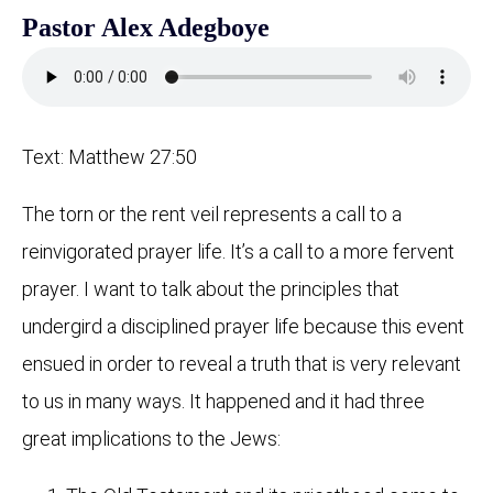
Pastor Alex Adegboye
Text: Matthew 27:50
The torn or the rent veil represents a call to a
reinvigorated prayer life. It’s a call to a more fervent
prayer. I want to talk about the principles that
undergird a disciplined prayer life because this event
ensued in order to reveal a truth that is very relevant
to us in many ways. It happened and it had three
great implications to the Jews: