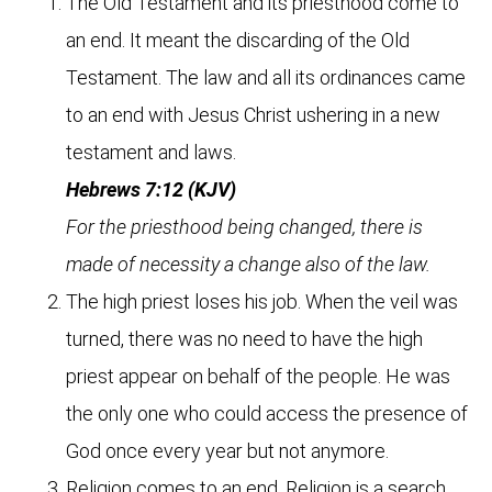
The Old Testament and its priesthood come to
an end. It meant the discarding of the Old
Testament. The law and all its ordinances came
to an end with Jesus Christ ushering in a new
testament and laws.
Hebrews 7:12 (KJV)
For the priesthood being changed, there is
made of necessity a change also of the law.
The high priest loses his job. When the veil was
turned, there was no need to have the high
priest appear on behalf of the people. He was
the only one who could access the presence of
God once every year but not anymore.
Religion comes to an end. Religion is a search