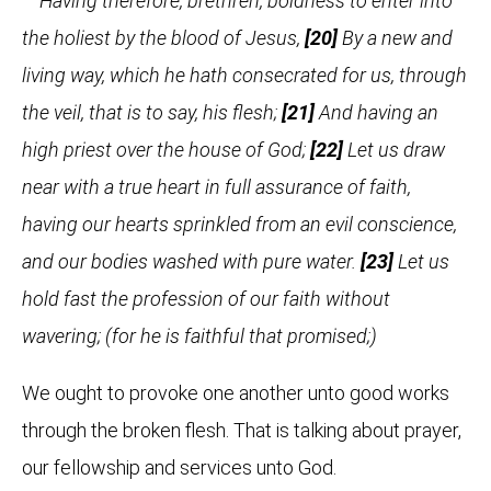
Having therefore, brethren, boldness to enter into
the holiest by the blood of Jesus,
[20]
By a new and
living way, which he hath consecrated for us, through
the veil, that is to say, his flesh;
[21]
And having an
high priest over the house of God;
[22]
Let us draw
near with a true heart in full assurance of faith,
having our hearts sprinkled from an evil conscience,
and our bodies washed with pure water.
[23]
Let us
hold fast the profession of our faith without
wavering; (for he is faithful that promised;)
We ought to provoke one another unto good works
through the broken flesh. That is talking about prayer,
our fellowship and services unto God.