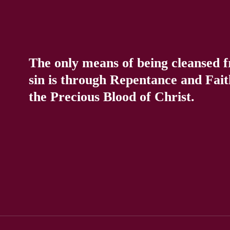
The only means of being cleansed 
sin is through Repentance and Fait
the Precious Blood of Christ.