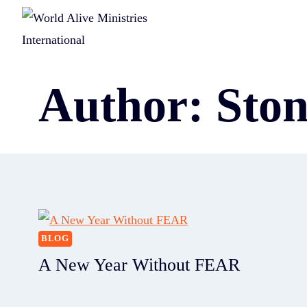
Author: Sto
BLOG
A New Year Without FEAR