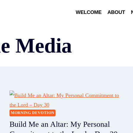
WELCOME
ABOUT
ne Media
MORNING DEVOTION
Build Me an Altar: My Personal