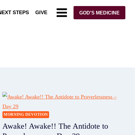
NEXT STEPS
GIVE
GOD'S MEDICINE
MORNING DEVOTION
Awake! Awake!! The Antidote to