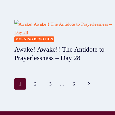
MORNING DEVOTION
Awake! Awake!! The Antidote to
Prayerlessness – Day 28
1
2
3
…
6