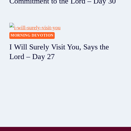
Commitment to the Lord – Day 30
MORNING DEVOTION
I Will Surely Visit You, Says the
Lord – Day 27