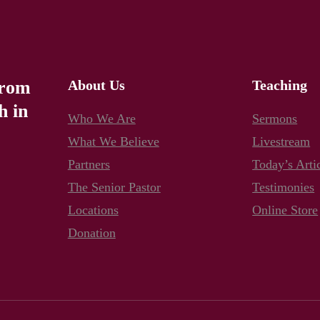
from
About Us
Teaching
h in
Who We Are
Sermons
What We Believe
Livestream
Partners
Today’s Arti
The Senior Pastor
Testimonies
Locations
Online Store
Donation