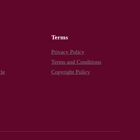
Terms
Privacy Policy
Terms and Conditions
cle
Copyright Policy