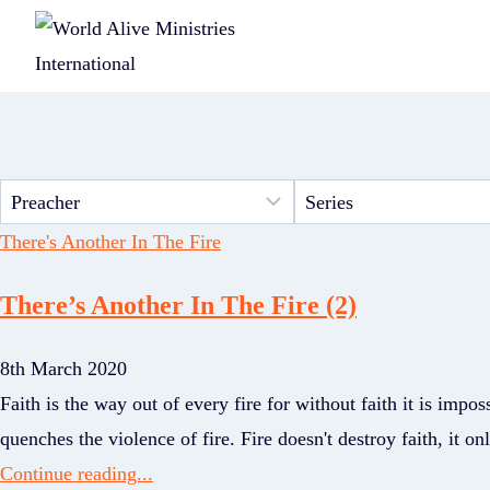
There's Another In The Fire
There’s Another In The Fire (2)
8th March 2020
Faith is the way out of every fire for without faith it is impos
quenches the violence of fire. Fire doesn't destroy faith, it o
Continue reading...