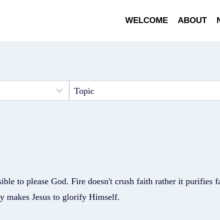
WELCOME
ABOUT
sible to please God. Fire doesn't crush faith rather it purifies 
nly makes Jesus to glorify Himself.