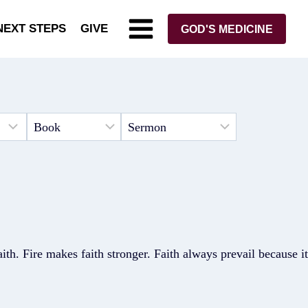
NEXT STEPS
GIVE
GOD'S MEDICINE
faith. Fire makes faith stronger. Faith always prevail because it