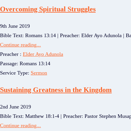
Overcoming Spiritual Struggles
9th June 2019
Bible Text: Romans 13:14 | Preacher: Elder Ayo Adunola | Bas
Continue reading...
Preacher :
Elder Ayo Adunola
Passage:
Romans 13:14
Service Type:
Sermon
Sustaining Greatness in the Kingdom
2nd June 2019
Bible Text: Matthew 18:1-4 | Preacher: Pastor Stephen Musap
Continue reading...