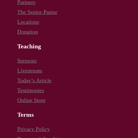
Partners
The Senior Pastor
Locations
Donation
Teaching
Sermons
Livestream
Today’s Article
Testimonies
Online Store
Terms
Privacy Policy