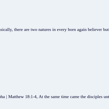
ically, there are two natures in every born again believer bu
ha | Matthew 18:1-4, At the same time came the disciples unt