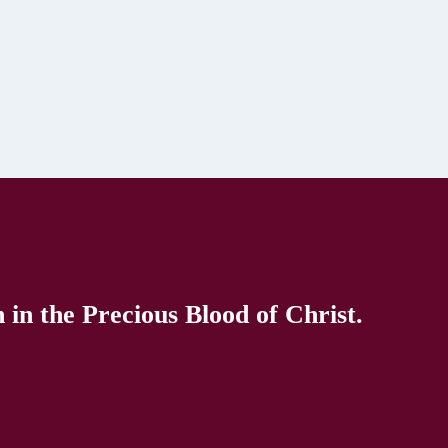
in the Precious Blood of Christ.