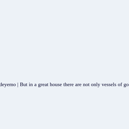
eyemo | But in a great house there are not only vessels of go