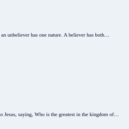
t an unbeliever has one nature. A believer has both…
o Jesus, saying, Who is the greatest in the kingdom of…