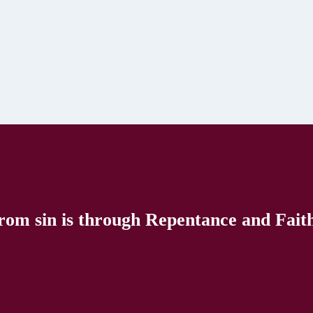
rom sin is through Repentance and Faith 