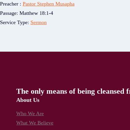
Preacher :
Pastor Stephen Musapha
Passage:
Matthew 18:1-4
Service Type:
Sermon
The only means of being cleansed f
About Us
Who We Are
What We Believe