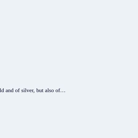
ld and of silver, but also of…