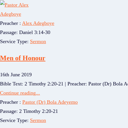
Preacher :
Alex Adegboye
Passage:
Daniel 3:14-30
Service Type:
Sermon
Men of Honour
16th June 2019
Bible Text: 2 Timothy 2:20-21 | Preacher: Pastor (Dr) Bola Ad
Continue reading...
Preacher :
Pastor (Dr) Bola Adeyemo
Passage:
2 Timothy 2:20-21
Service Type:
Sermon