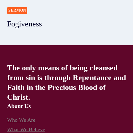
SERMON
Fogiveness
The only means of being cleansed
from sin is through Repentance and
Faith in the Precious Blood of
Christ.
About Us
Who We Are
What We Believe