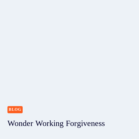
BLOG
Wonder Working Forgiveness