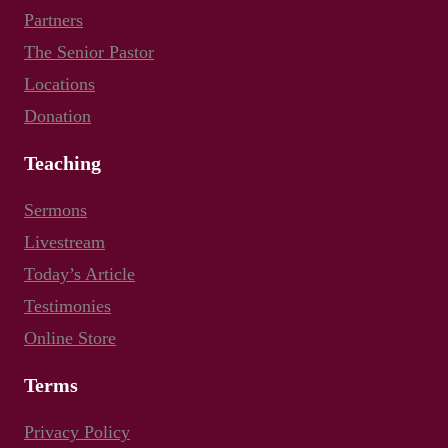
Partners
The Senior Pastor
Locations
Donation
Teaching
Sermons
Livestream
Today’s Article
Testimonies
Online Store
Terms
Privacy Policy