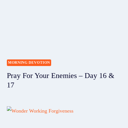
MORNING DEVOTION
Pray For Your Enemies – Day 16 &
17