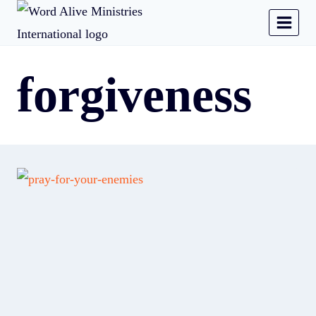
forgiveness