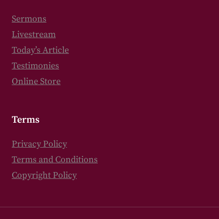
Sermons
Livestream
Today’s Article
Testimonies
Online Store
Terms
Privacy Policy
Terms and Conditions
Copyright Policy