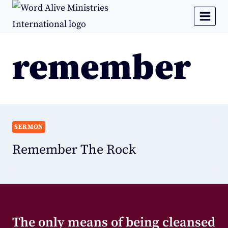
remember
SERMON
Remember The Rock
The only means of being cleansed