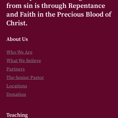
from sin is through Repentance
and Faith in the Precious Blood of
Christ.
About Us
Who We Are
What We Believe
Partners
The Senior Pastor
Locations
Donation
Teaching