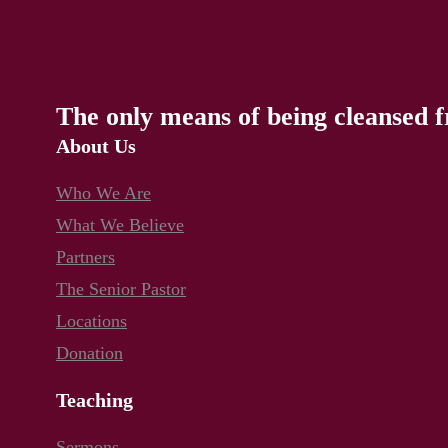
The only means of being cleansed f
About Us
Who We Are
What We Believe
Partners
The Senior Pastor
Locations
Donation
Teaching
Sermons