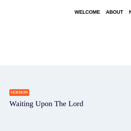
WELCOME
ABOUT
SERMON
Waiting Upon The Lord