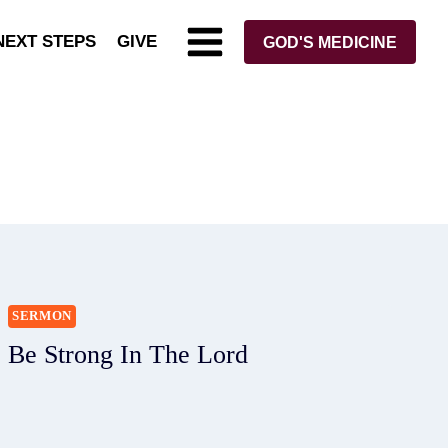
NEXT STEPS
GIVE
GOD'S MEDICINE
SERMON
Be Strong In The Lord