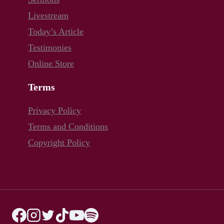
Livestream
Today’s Article
Testimonies
Online Store
Terms
Privacy Policy
Terms and Conditions
Copyright Policy