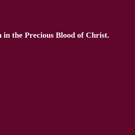
in the Precious Blood of Christ.