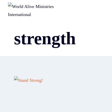
strength