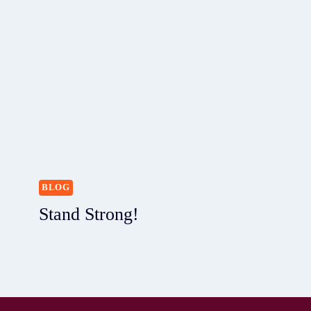
BLOG
Stand Strong!