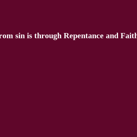
rom sin is through Repentance and Faith 