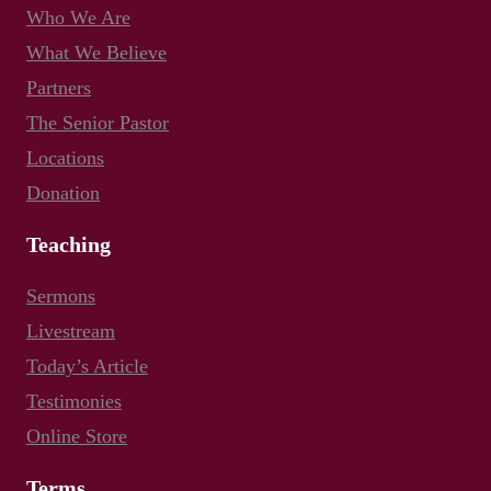
Who We Are
What We Believe
Partners
The Senior Pastor
Locations
Donation
Teaching
Sermons
Livestream
Today’s Article
Testimonies
Online Store
Terms