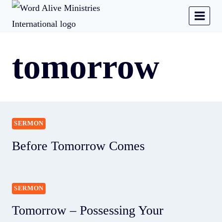
tomorrow
SERMON
Before Tomorrow Comes
SERMON
Tomorrow – Possessing Your