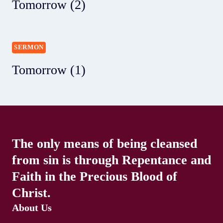
Tomorrow (2)
SERMON
Tomorrow (1)
The only means of being cleansed
from sin is through Repentance and
Faith in the Precious Blood of
Christ.
About Us