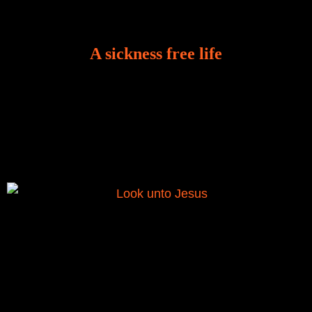
A sickness free life
There is a revelation in Romans 8:11 that God used
to liberate me from the grip of sickness. The drug that
was given to me during the time of my