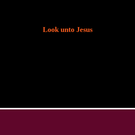
Look unto Jesus
There is always the tendency for us to get distracted
in life. Our eyes will go off course when we are
distracted and we lose focus. The Christian life is