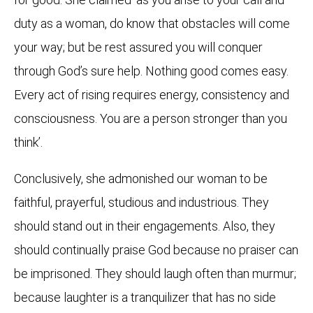
duty as a woman, do know that obstacles will come
your way; but be rest assured you will conquer
through God’s sure help. Nothing good comes easy.
Every act of rising requires energy, consistency and
consciousness. You are a person stronger than you
think’.
Conclusively, she admonished our woman to be
faithful, prayerful, studious and industrious. They
should stand out in their engagements. Also, they
should continually praise God because no praiser can
be imprisoned. They should laugh often than murmur;
because laughter is a tranquilizer that has no side