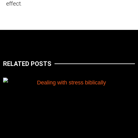
effect.
RELATED POSTS