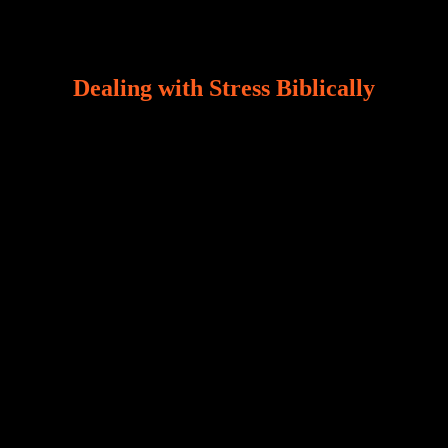
Dealing with Stress Biblically
Our world, greatly marred by sin, is a crucible of trials
and tribulations that test the limits of fallen mankind.
Who among us can say, “I am stress-free?“ If you