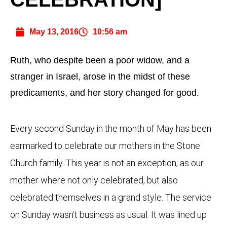
May 13, 2016
10:56 am
Ruth, who despite been a poor widow, and a
stranger in Israel, arose in the midst of these
predicaments, and her story changed for good.
Every second Sunday in the month of May has been
earmarked to celebrate our mothers in the Stone
Church family. This year is not an exception; as our
mother where not only celebrated, but also
celebrated themselves in a grand style. The service
on Sunday wasn’t business as usual. It was lined up