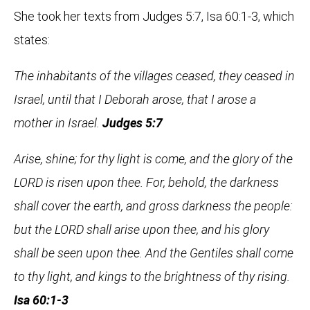
She took her texts from Judges 5:7, Isa 60:1-3, which
states:
The inhabitants of the villages ceased, they ceased in
Israel, until that I Deborah arose, that I arose a
mother in Israel.
Judges 5:7
Arise, shine; for thy light is come, and the glory of the
LORD is risen upon thee. For, behold, the darkness
shall cover the earth, and gross darkness the people:
but the LORD shall arise upon thee, and his glory
shall be seen upon thee. And the Gentiles shall come
to thy light, and kings to the brightness of thy rising.
Isa 60:1-3