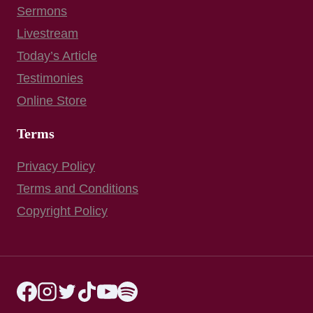
Sermons
Livestream
Today’s Article
Testimonies
Online Store
Terms
Privacy Policy
Terms and Conditions
Copyright Policy