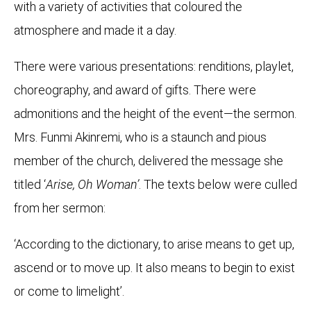
with a variety of activities that coloured the
atmosphere and made it a day.
There were various presentations: renditions, playlet,
choreography, and award of gifts. There were
admonitions and the height of the event—the sermon.
Mrs. Funmi Akinremi, who is a staunch and pious
member of the church, delivered the message she
titled ‘
Arise, Oh Woman’
. The texts below were culled
from her sermon:
‘According to the dictionary, to arise means to get up,
ascend or to move up. It also means to begin to exist
or come to limelight’.