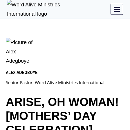
ALEX ADEGBOYE
Senior Pastor: Word Alive Ministries International
ARISE, OH WOMAN!
[MOTHERS’ DAY
CELEBRATION]