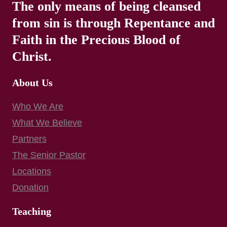
The only means of being cleansed
from sin is through Repentance and
Faith in the Precious Blood of
Christ.
About Us
Who We Are
What We Believe
Partners
The Senior Pastor
Locations
Donation
Teaching