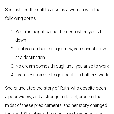
She justified the call to arise as a woman with the
following points:
You true height cannot be seen when you sit
down
Until you embark on a journey, you cannot arrive
at a destination
No dream comes through until you arise to work
Even Jesus arose to go about His Father’s work
She enunciated the story of Ruth, who despite been
a poor widow, and a stranger in Israel, arose in the
midst of these predicaments, and her story changed
for good. She claimed ‘as you arise to your call and