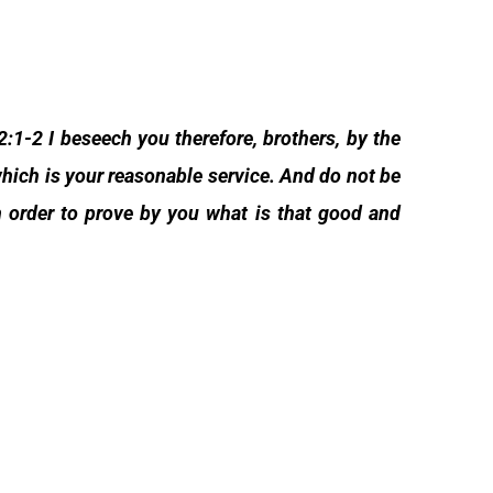
:1-2 I beseech you therefore, brothers, by the
 which is your reasonable service. And do not be
n order to prove by you what is that good and