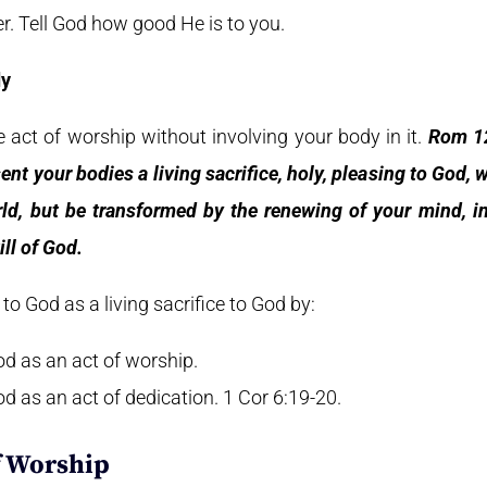
r. Tell God how good He is to you.
dy
 act of worship without involving your body in it.
Rom 12
ent your bodies a living sacrifice, holy, pleasing to God,
ld, but be transformed by the renewing of your mind, i
ll of God.
o God as a living sacrifice to God by:
od as an act of worship.
d as an act of dedication. 1 Cor 6:19-20.
f Worship