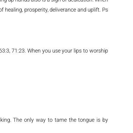
f healing, prosperity, deliverance and uplift. Ps
63:3, 71:23. When you use your lips to worship
aking. The only way to tame the tongue is by