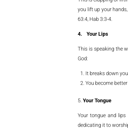
you lift up your hands,
63:4, Hab 3:3-4.
4.
Your Lips
This is speaking the w
God:
It breaks down you
You become better 
5.
Your Tongue
Your tongue and lips 
dedicating it to worshi