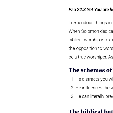
Psa 22:3 Yet You are h
Tremendous things in 
When Solomon dedicate
biblical worship is ex
the opposition to wors
be a true worshiper. As
The schemes of 
He distracts you wit
He influences the 
He can literally pr
The biblical ba