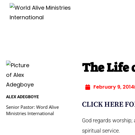
The Life 
February 9, 2014
ALEX ADEGBOYE
CLICK HERE FO
Senior Pastor: Word Alive
Ministries International
God regards worship; a
spiritual service.