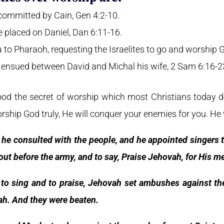
committed by Cain, Gen 4:2-10.
 placed on Daniel, Dan 6:11-16.
to Pharaoh, requesting the Israelites to go and worship G
ensued between David and Michal his wife, 2 Sam 6:16-2
d the secret of worship which most Christians today d
hip God truly, He will conquer your enemies for you. He w
he consulted with the people, and he appointed singers t
out before the army, and to say, Praise Jehovah, for His m
to sing and to praise, Jehovah set ambushes against t
h. And they were beaten.