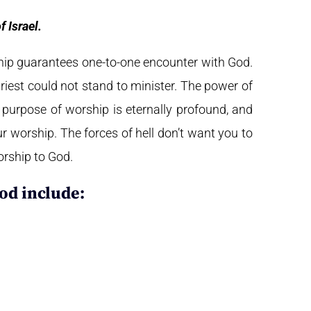
 Israel.
hip guarantees one-to-one encounter with God.
est could not stand to minister.
The power of
e purpose of worship is eternally profound, and
ur worship. The forces of hell don’t want you to
orship to God.
od include: