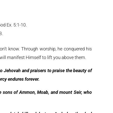
od Ex. 5:1-10.
3.
on’t know. Through worship, he conquered his
ill manifest Himself to lift you above them.
o Jehovah and praisers to praise the beauty of
ercy endures forever.
he sons of Ammon, Moab, and mount Seir, who