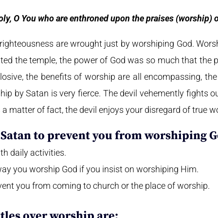
oly, O You who are enthroned upon the praises (worship) of
righteousness are wrought just by worshiping God. Wors
d the temple, the power of God was so much that the pri
plosive, the benefits of worship are all encompassing, th
hip by Satan is very fierce. The devil vehemently fights o
 a matter of fact, the devil enjoys your disregard of true w
Satan to prevent you from worshiping G
h daily activities.
way you worship God if you insist on worshiping Him.
event you from coming to church or the place of worship.
ttles over worship are: