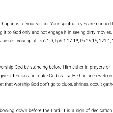
 happens to your vision. Your spiritual eyes are opened 
g it to God only and not engage it in seeing dirty movies,
 vision of your spirit. Is 6:1-9, Eph 1:17-18, Ps 25:15, 121:1,
worship God by standing before Him either in prayers or 
 give attention and make God realise He has been welcomed
et that worship God don’t go to clubs, shrines, occult gathe
 bowing down before the Lord. It is a sign of dedication