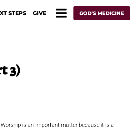
XT STEPS
GIVE
GOD'S MEDICINE
t 3)
 Worship is an important matter because it is a