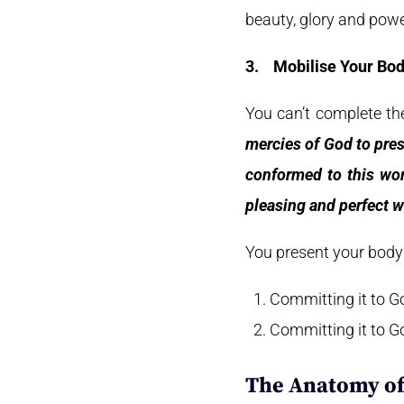
beauty, glory and powe
3.
Mobilise Your Bo
You can’t complete the
mercies of God to pres
conformed to this wor
pleasing and perfect wi
You present your body t
Committing it to G
Committing it to Go
The Anatomy o