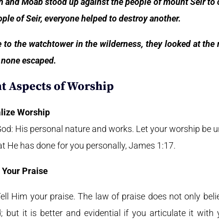
 and Moab stood up against the people of mount Seir to c
ple of Seir, everyone helped to destroy another.
o the watchtower in the wilderness, they looked at the
nd none escaped.
t Aspects of Worship
lize Worship
 God: His personal nature and works. Let your worship be 
at He has done for you personally, James 1:17.
 Your Praise
ll Him your praise. The law of praise does not only believe
 but it is better and evidential if you articulate it wi