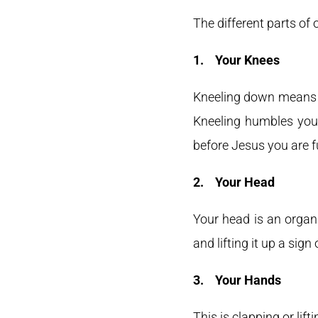
The different parts of
1.
Your Knees
Kneeling down means to
Kneeling humbles you 
before Jesus you are ful
2.
Your Head
Your head is an organ
and lifting it up a sign 
3.
Your Hands
This is clapping or lif