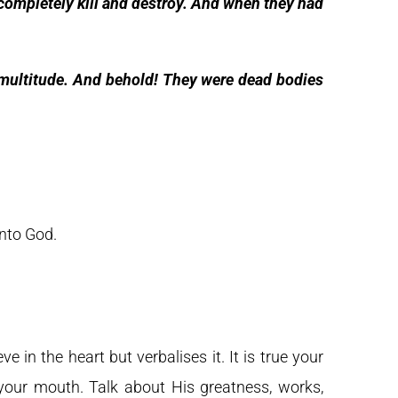
ompletely kill and destroy. And when they had
 multitude. And behold! They were dead bodies
unto God.
 in the heart but verbalises it. It is true your
th your mouth. Talk about His greatness, works,