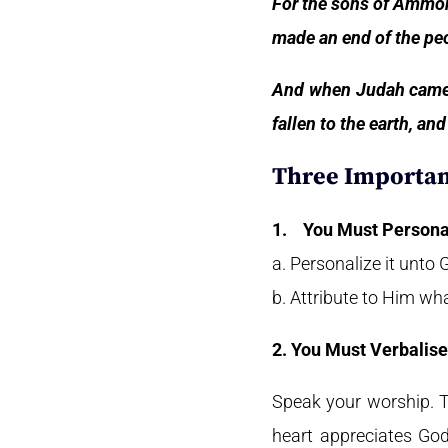
For the sons of Ammon
made an end of the peo
And when Judah came t
fallen to the earth, a
Three Importan
1.
You Must Persona
a. Personalize it unto
b. Attribute to Him wh
2. You Must Verbalise
Speak your worship. Te
heart appreciates God;