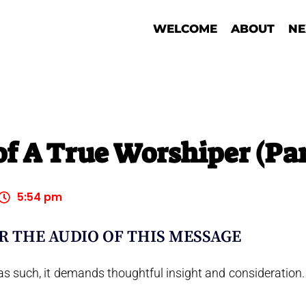
WELCOME
ABOUT
NE
of A True Worshiper (Par
5:54 pm
R THE AUDIO OF THIS MESSAGE
s such, it demands thoughtful insight and consideration.