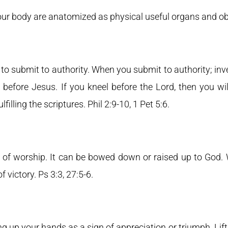
 our body are anatomized as physical useful organs and ob
 submit to authority. When you submit to authority; inve
before Jesus. If you kneel before the Lord, then you wi
filling the scriptures. Phil 2:9-10, 1 Pet 5:6.
 of worship. It can be bowed down or raised up to God.
of victory. Ps 3:3, 27:5-6.
ting up your hands as a sign of appreciation or triumph. Li