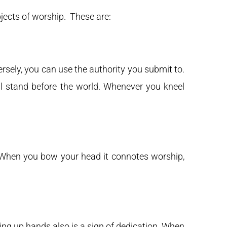
jects of worship. These are:
rsely, you can use the authority you submit to.
ll stand before the world. Whenever you kneel
 When you bow your head it connotes worship,
fting up hands also is a sign of dedication. When