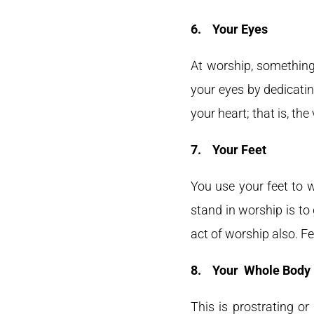
6.
Your Eyes
At worship, something
your eyes by dedicatin
your heart; that is, the
7.
Your Feet
You use your feet to 
stand in worship is to
act of worship also. Fe
8.
Your Whole Body
This is prostrating or