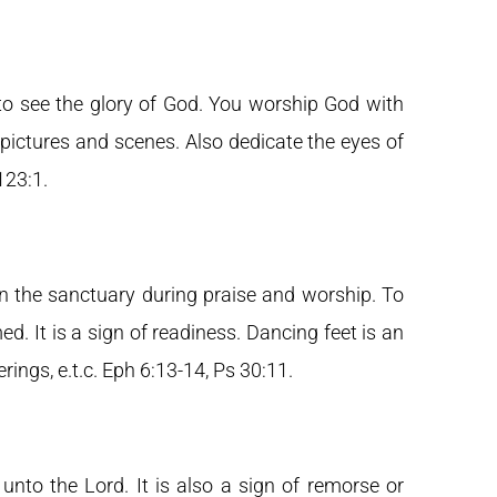
to see the glory of God. You worship God with
 pictures and scenes. Also dedicate the eyes of
 123:1.
in the sanctuary during praise and worship. To
. It is a sign of readiness. Dancing feet is an
rings, e.t.c. Eph 6:13-14, Ps 30:11.
 unto the Lord. It is also a sign of remorse or