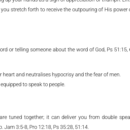
 you stretch forth to receive the outpouring of His power o
ord or telling someone about the word of God, Ps 51:15, 
r heart and neutralises hypocrisy and the fear of men.
equipped to speak to people.
are tuned together; it can deliver you from double spe
p. Jam 3:5-8, Pro 12:18, Ps 35:28, 51:14.