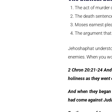
The act of murder 
The death sentence
Moses earnest plea 
The argument that 
Jehoshaphat understoo
enemies. When you wors
2 Chron 20:21-24 And 
holiness as they went 
And when they began 
had come against Juda