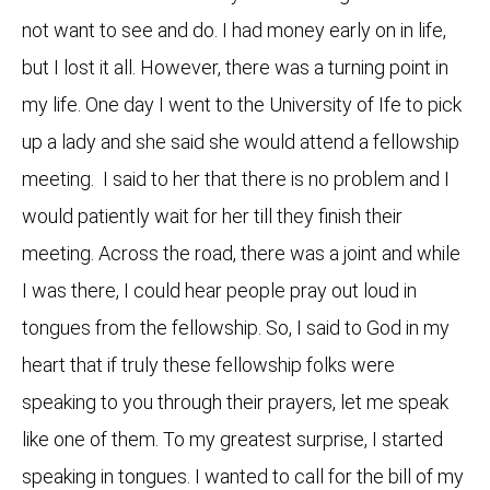
not want to see and do. I had money early on in life,
but I lost it all. However, there was a turning point in
my life. One day I went to the University of Ife to pick
up a lady and she said she would attend a fellowship
meeting. I said to her that there is no problem and I
would patiently wait for her till they finish their
meeting. Across the road, there was a joint and while
I was there, I could hear people pray out loud in
tongues from the fellowship. So, I said to God in my
heart that if truly these fellowship folks were
speaking to you through their prayers, let me speak
like one of them. To my greatest surprise, I started
speaking in tongues. I wanted to call for the bill of my