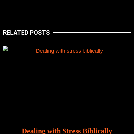
RELATED POSTS
Dealing with Stress Biblically