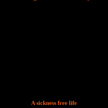
Our world, greatly marred by sin, is a crucible of trials
and tribulations that test the limits of fallen mankind.
Who among us can say, “I am stress-free?“ If you
A sickness free life