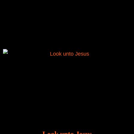
There is a revelation in Romans 8:11 that God used
to liberate me from the grip of sickness. The drug that
was given to me during the time of my