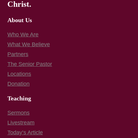
Christ.
About Us
Who We Are
What We Believe
Partners
The Senior Pastor
Locations
Donation
Teaching
Sermons
Livestream
Today’s Article