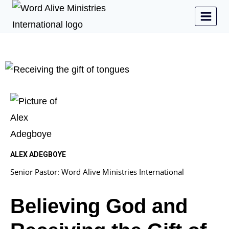
ALEX ADEGBOYE
Senior Pastor: Word Alive Ministries International
Believing God and