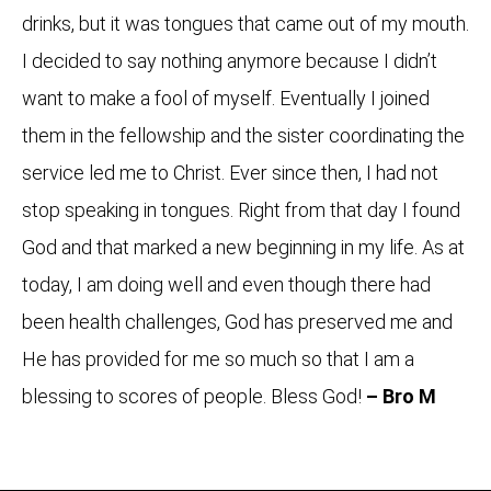
drinks, but it was tongues that came out of my mouth.
I decided to say nothing anymore because I didn’t
want to make a fool of myself. Eventually I joined
them in the fellowship and the sister coordinating the
service led me to Christ. Ever since then, I had not
stop speaking in tongues. Right from that day I found
God and that marked a new beginning in my life. As at
today, I am doing well and even though there had
been health challenges, God has preserved me and
He has provided for me so much so that I am a
blessing to scores of people. Bless God!
– Bro M