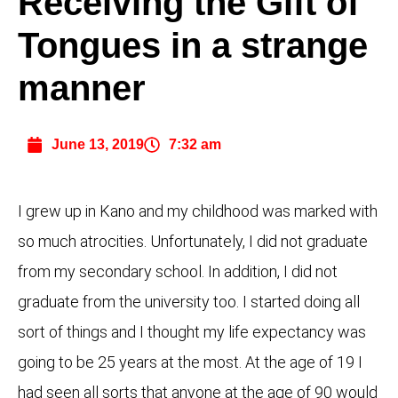
Receiving the Gift of
Tongues in a strange
manner
June 13, 2019
7:32 am
I grew up in Kano and my childhood was marked with
so much atrocities. Unfortunately, I did not graduate
from my secondary school. In addition, I did not
graduate from the university too. I started doing all
sort of things and I thought my life expectancy was
going to be 25 years at the most. At the age of 19 I
had seen all sorts that anyone at the age of 90 would