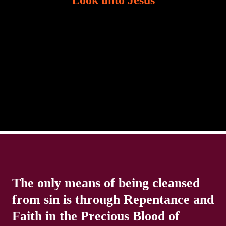
Look unto Jesus
There is always the tendency for us to get distracted
in life. Our eyes will go off course when we are
distracted and we lose focus. The Christian life is
The only means of being cleansed
from sin is through Repentance and
Faith in the Precious Blood of