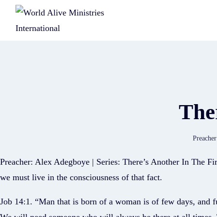
Ther
Preacher
Preacher: Alex Adegboye | Series: There’s Another In The Fi
we must live in the consciousness of that fact.
Job 14:1. “Man that is born of a woman is of few days, and fu