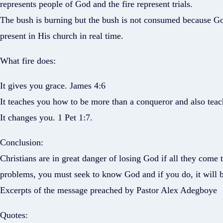
represents people of God and the fire represent trials.
The bush is burning but the bush is not consumed because God 
present in His church in real time.
What fire does:
It gives you grace. James 4:6
It teaches you how to be more than a conqueror and also teac
It changes you. 1 Pet 1:7.
Conclusion:
Christians are in great danger of losing God if all they come 
problems, you must seek to know God and if you do, it will 
Excerpts of the message preached by Pastor Alex Adegboye
Quotes: