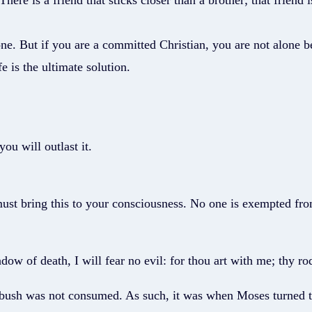
re is a friend that sticks closer than a brother; that friend i
e. But if you are a committed Christian, you are not alone beca
e is the ultimate solution.
ou will outlast it.
ust bring this to your consciousness. No one is exempted fro
ow of death, I will fear no evil: for thou art with me; thy ro
 bush was not consumed. As such, it was when Moses turned to