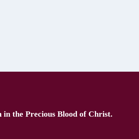
in the Precious Blood of Christ.