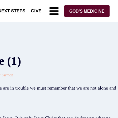
NEXT STEPS
GIVE
GOD'S MEDICINE
e (1)
y Sermon
e are in trouble we must remember that we are not alone and