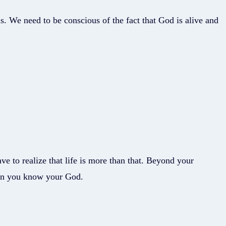
s. We need to be conscious of the fact that God is alive and
ave to realize that life is more than that. Beyond your
hen you know your God.