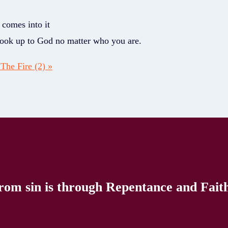
 comes into it
 look up to God no matter who you are.
The Fire (2) »
rom sin is through Repentance and Faith 