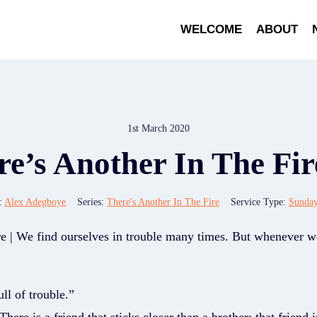
WELCOME
ABOUT
1st March 2020
e’s Another In The Fir
:
Alex Adegboye
Series:
There's Another In The Fire
Service Type:
Sunda
re | We find ourselves in trouble many times. But whenever w
ll of trouble.”