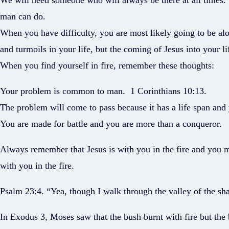
We will need someone who will always be there at all times. The
man can do.
When you have difficulty, you are most likely going to be alon
and turmoils in your life, but the coming of Jesus into your lif
When you find yourself in fire, remember these thoughts:
Your problem is common to man. 1 Corinthians 10:13.
The problem will come to pass because it has a life span and y
You are made for battle and you are more than a conqueror.
Always remember that Jesus is with you in the fire and you m
with you in the fire.
Psalm 23:4. “Yea, though I walk through the valley of the shad
In Exodus 3, Moses saw that the bush burnt with fire but the