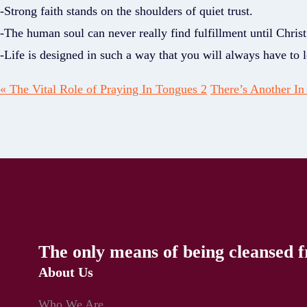
-Strong faith stands on the shoulders of quiet trust.
-The human soul can never really find fulfillment until Christ
-Life is designed in such a way that you will always have to
« The Vital Role of Praying In Tongues 2
There’s Another In 
The only means of being cleansed f
About Us
Who We Are