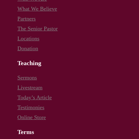
What We Believe
Partners
The Senior Pastor
Locations
Donation
Teaching
Sermons
Livestream
Today’s Article
Testimonies
Online Store
Terms