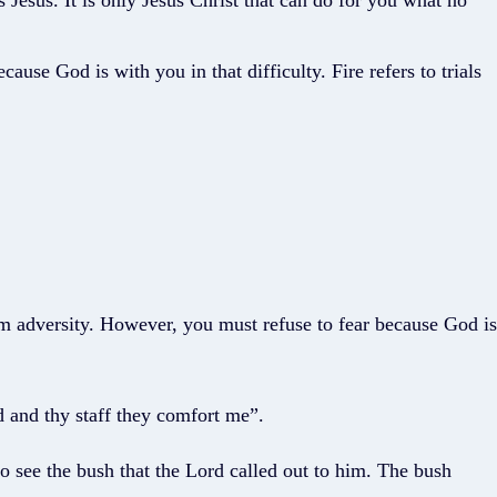
s Jesus. It is only Jesus Christ that can do for you what no
use God is with you in that difficulty. Fire refers to trials
m adversity. However, you must refuse to fear because God is
d and thy staff they comfort me”.
 see the bush that the Lord called out to him. The bush