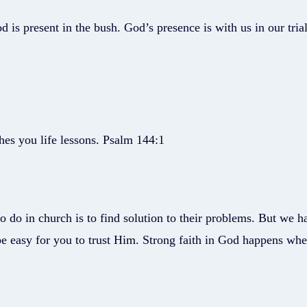
is present in the bush. God’s presence is with us in our trial
hes you life lessons. Psalm 144:1
to do in church is to find solution to their problems. But we h
be easy for you to trust Him. Strong faith in God happens w