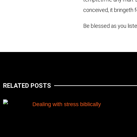
conceived, it bringeth f
Be blessed as you liste
RELATED POSTS