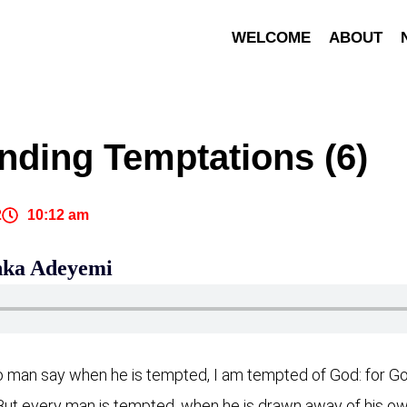
WELCOME
ABOUT
nding Temptations (6)
2
10:12 am
inka Adeyemi
o man say when he is tempted, I am tempted of God: for God
ut every man is tempted, when he is drawn away of his own