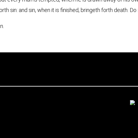
orth sin: and sin, when it is finished, bringeth forth death. D
n.