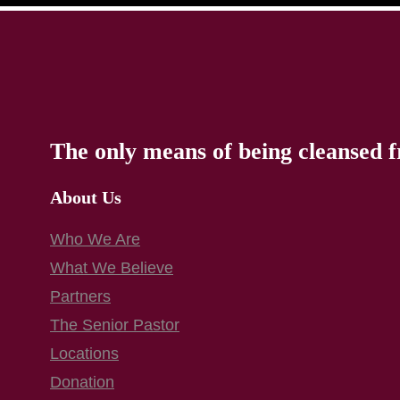
The only means of being cleansed f
About Us
Who We Are
What We Believe
Partners
The Senior Pastor
Locations
Donation