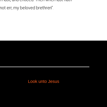
o not err, my beloved brethren”.