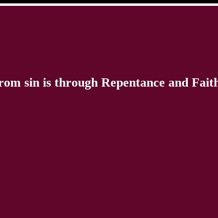
rom sin is through Repentance and Faith 