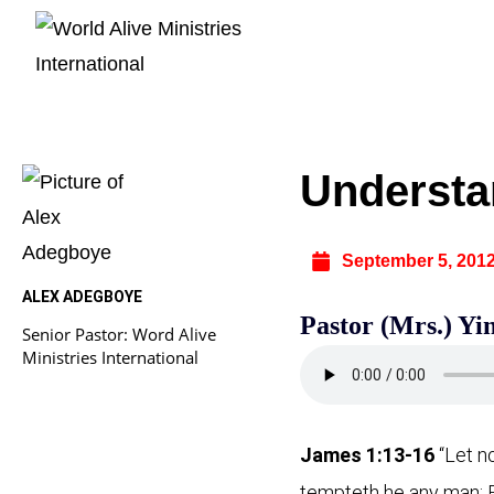
Understa
September 5, 201
ALEX ADEGBOYE
Pastor (Mrs.) Y
Senior Pastor: Word Alive
Ministries International
James 1:13-16
“Let n
tempteth he any man: B