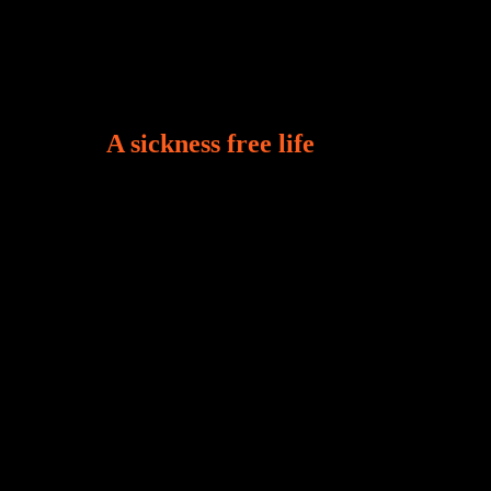
A sickness free life
There is a revelation in Romans 8:11 that God
used to liberate me from the grip of sickness. The
drug that was given to me during the time of my
dis