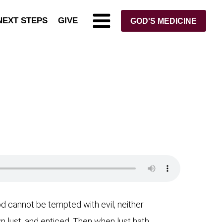
NEXT STEPS
GIVE
GOD'S MEDICINE
 cannot be tempted with evil, neither
 lust, and enticed. Then when lust hath