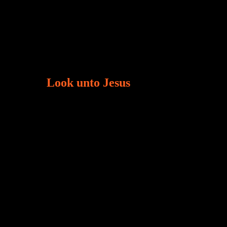
Look unto Jesus
There is always the tendency for us to get
tracted in life. Our eyes will go off course when
we are distracted and we lose focus. The
Christian life is