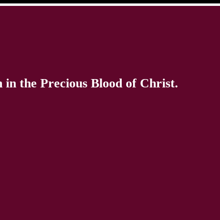
in the Precious Blood of Christ.