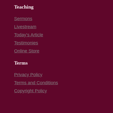
Teaching
Sermons
Livestream
Today’s Article
Testimonies
Online Store
Terms
Privacy Policy
Terms and Conditions
Copyright Policy