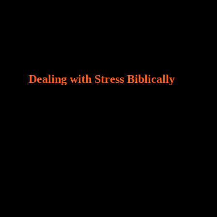
Dealing with Stress Biblically
Our world, greatly marred by sin, is a crucible of
trials and tribulations that test the limits of fallen
mankind. Who among us can say, “I am stress-
free?“ If you